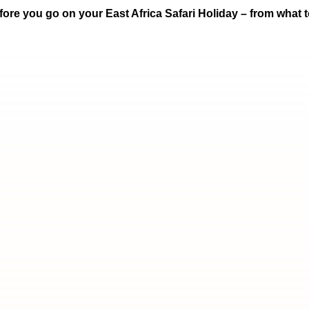
ore you go on your East Africa Safari Holiday – from what to