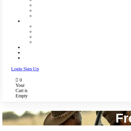
Activities
Book Your Trip
Itineraries
About Us
The Company
Meet our Team
Our Safari Vehicles
Testimonials
Great Migration
Faq
Contact Us
Login
Sign Up
0
Your
Cart is
Empty
Fr