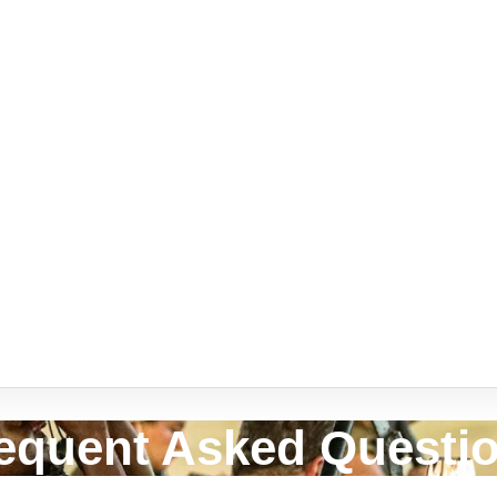
equent Asked Questi