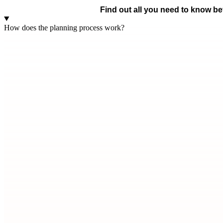
Find out all you need to know bef
How does the planning process work?