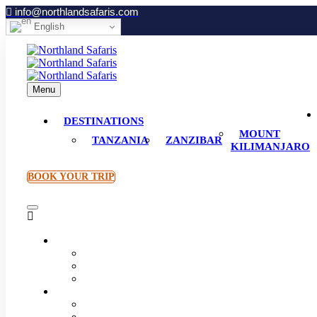
info@northlandsafaris.com
English
Menu
DESTINATIONS
MOUNT
TANZANIA
ZANZIBAR
KILIMANJARO
BOOK YOUR TRIP
Destinations
Tanzania
Zanzibar
Mount Kilimanjaro
Plan Your Trip
How to Book
Accommodations