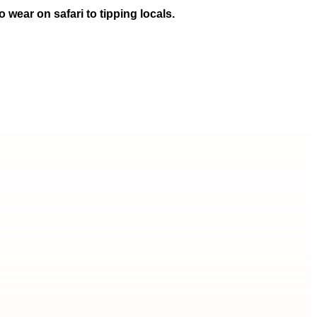
 wear on safari to tipping locals.