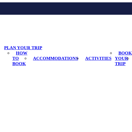
PLAN YOUR TRIP
HOW
BOOK
TO
ACCOMMODATIONS
ACTIVITIES
YOUR
BOOK
TRIP