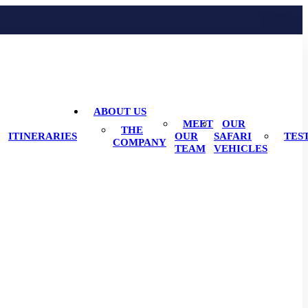
ABOUT US
MEET
OUR
THE
ITINERARIES
OUR
SAFARI
TES
COMPANY
TEAM
VEHICLES