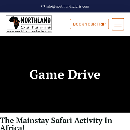
info@northlandsafaris.com
BOOK YOUR TRIP
Game Drive
The Mainstay Safari Activity In
Africa!