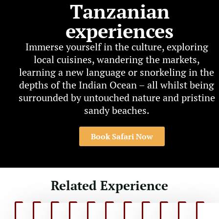
Tanzanian
experiences
Immerse yourself in the culture, exploring
local cuisines, wandering the markets,
learning a new language or snorkeling in the
depths of the Indian Ocean – all whilst being
surrounded by untouched nature and pristine
sandy beaches.
Book Safari Now
Related Experience