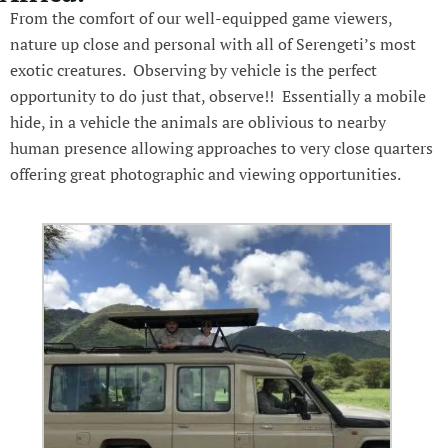
From the comfort of our well-equipped game viewers,
nature up close and personal with all of Serengeti’s most
exotic creatures. Observing by vehicle is the perfect
opportunity to do just that, observe!! Essentially a mobile
hide, in a vehicle the animals are oblivious to nearby
human presence allowing approaches to very close quarters
offering great photographic and viewing opportunities.