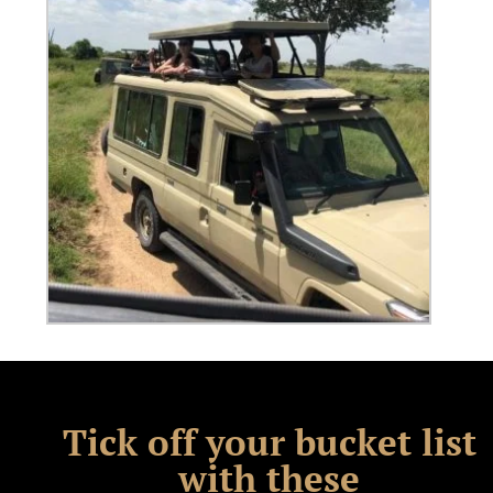
Tick off your bucket list
with these