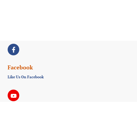
Facebook
Like Us On Facebook
Youtube
Subscribe us on Youtube