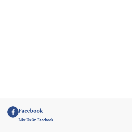
Facebook
Like Us On Facebook