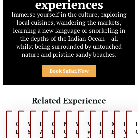
experiences
Immerse yourself in the culture, exploring
local cuisines, wandering the markets,
learning a new language or snorkeling in
the depths of the Indian Ocean – all
whilst being surrounded by untouched
nature and pristine sandy beaches.
Book Safari Now
Related Experience
Game
Walking
Hot
Conservation
Night
Wildlife
Walk
Cultural
Mountai
Fami
Drive
Safaris
Air
Projects
Game
Photography
with
Interactions
Biking
Vaca