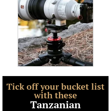
Tick off your bucket list
with these
Tanzanian