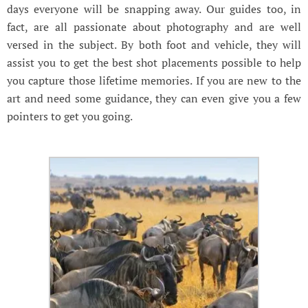
days everyone will be snapping away. Our guides too, in
fact, are all passionate about photography and are well
versed in the subject. By both foot and vehicle, they will
assist you to get the best shot placements possible to help
you capture those lifetime memories. If you are new to the
art and need some guidance, they can even give you a few
pointers to get you going.