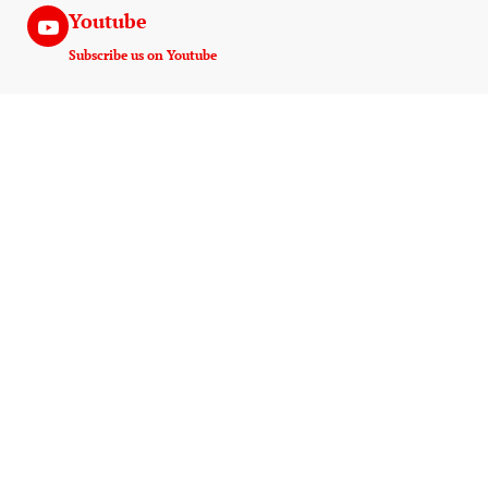
Youtube
Subscribe us on Youtube
Instagram
Join us on instagram
Useful Links
Experiences
Payment And Terms
Game Drive
Tanzania E-Visa Service
Walking Safaris
AMREF Flying Doctors
Hot Air Ballooning
10 Things Must Pack
Night Game Drive
AMS Kilimanjaro
Wildlife Photography
Blog