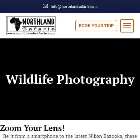
info@northlandsafaris.com
BOOK YOUR TRIP
Wildlife Photography
Zoom Your Lens!
Be it from a smartphone to the latest Nikon Bazooka, these