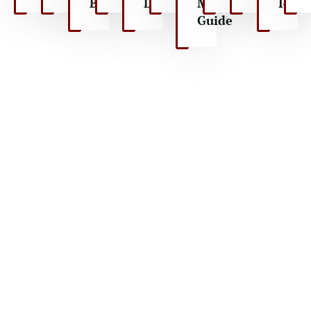
Ballooning
Drive
Maasai
Ideas
Guide