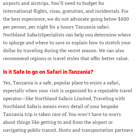
airports and airstrips. You’ll need to budget for
international flights, visas, gratuities, and incidentals. For
the best experience, we do not advocate going below $800
per person, per night for a luxury Tanzania safari.
Northland SafarisSpecialists can help you determine where
to splurge and where to save or explain how to stretch your
dollar by traveling during the secret season. We can also
recommend regions or travel styles that offer better value.
Is it Safe to go on Safari in Tanzania?
Yes, Tanzania is a safe, popular place to enjoy a safari,
especially when your visit is organized by a reputable travel
operator—like Northland Safaris Limited. Traveling with
Northland Safaris means every detail of your bespoke
Tanzania trip is taken care of. You won’t have to worry
about things like getting to and from the airport or
navigating public transit. Hosts and transportation partners