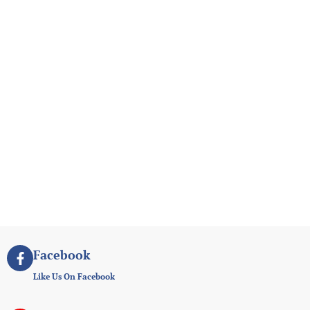
Facebook
Like Us On Facebook