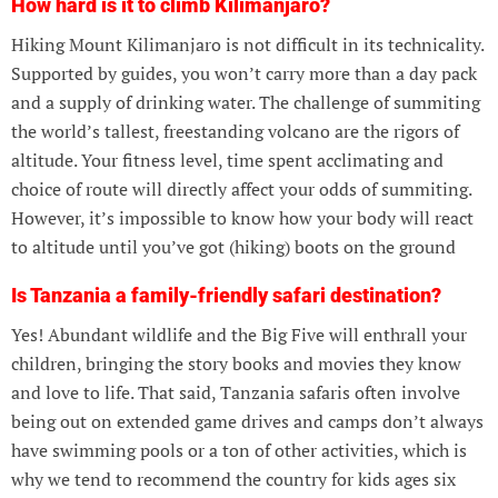
How hard is it to climb Kilimanjaro?
Hiking Mount Kilimanjaro is not difficult in its technicality.
Supported by guides, you won’t carry more than a day pack
and a supply of drinking water. The challenge of summiting
the world’s tallest, freestanding volcano are the rigors of
altitude. Your fitness level, time spent acclimating and
choice of route will directly affect your odds of summiting.
However, it’s impossible to know how your body will react
to altitude until you’ve got (hiking) boots on the ground
Is Tanzania a family-friendly safari destination?
Yes! Abundant wildlife and the Big Five will enthrall your
children, bringing the story books and movies they know
and love to life. That said, Tanzania safaris often involve
being out on extended game drives and camps don’t always
have swimming pools or a ton of other activities, which is
why we tend to recommend the country for kids ages six