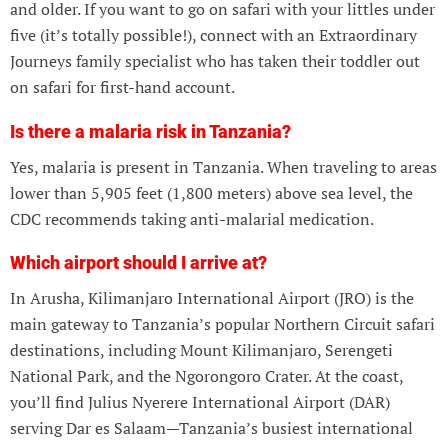
and older. If you want to go on safari with your littles under
five (it’s totally possible!), connect with an Extraordinary
Journeys family specialist who has taken their toddler out
on safari for first-hand account.
Is there a malaria risk in Tanzania?
Yes, malaria is present in Tanzania. When traveling to areas
lower than 5,905 feet (1,800 meters) above sea level, the
CDC recommends taking anti-malarial medication.
Which airport should I arrive at?
In Arusha, Kilimanjaro International Airport (JRO) is the
main gateway to Tanzania’s popular Northern Circuit safari
destinations, including Mount Kilimanjaro, Serengeti
National Park, and the Ngorongoro Crater. At the coast,
you’ll find Julius Nyerere International Airport (DAR)
serving Dar es Salaam—Tanzania’s busiest international