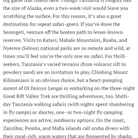
big game that roams here. Though Tanzania is roughly half
the size of Alaska, even a two-week visit would leave you
scratching the surface. For this reason, it’s also a great
destination for repeat safari-goers. If you’ve done the
Serengeti, venture off the beaten path to lesser-known
reserves. Visits to Katavi, Mahale Mountains, Ruaha, and
Nyerere (Selous) national parks are so remote and wild, at
times you’ll feel you’re the only one on safari. For thrill-
seekers, Tanzania’s varied terrains (from volcanic silt to
powdery sand) are an invitation to play. Climbing Mount
Kilimanjaro is an obvious choice, but a heart-pumping
ascent of Ol Doinyo Lengai or embarking on the three-night
Great Rift Valley Trek are thrilling adventures, too. Multi-
day Tanzania walking safaris (with nights spent slumbering
in fly camps) or shorter, one- or two-night fly camping
experiences are active, outdoorsy options. On the coast,
Zanzibar, Pemba, and Mafia islands call scuba divers with
their coral-rich, warm waters that are frequented by sharks,