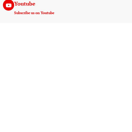
Youtube
Subscribe us on Youtube
Instagram
Join us on instagram
Useful Links
Experiences
Payment And Terms
Game Drive
Tanzania E-Visa Service
Walking Safaris
AMREF Flying Doctors
Hot Air Ballooning
10 Things Must Pack
Night Game Drive
AMS Kilimanjaro
Wildlife Photography
Blog