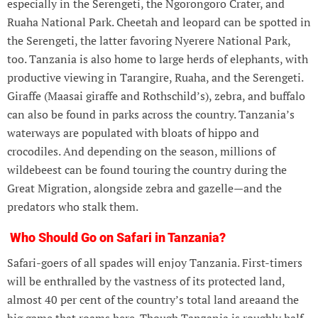
especially in the Serengeti, the Ngorongoro Crater, and
Ruaha National Park. Cheetah and leopard can be spotted in
the Serengeti, the latter favoring Nyerere National Park,
too. Tanzania is also home to large herds of elephants, with
productive viewing in Tarangire, Ruaha, and the Serengeti.
Giraffe (Maasai giraffe and Rothschild’s), zebra, and buffalo
can also be found in parks across the country. Tanzania’s
waterways are populated with bloats of hippo and
crocodiles. And depending on the season, millions of
wildebeest can be found touring the country during the
Great Migration, alongside zebra and gazelle—and the
predators who stalk them.
Who Should Go on Safari in Tanzania?
Safari-goers of all spades will enjoy Tanzania. First-timers
will be enthralled by the vastness of its protected land,
almost 40 per cent of the country’s total land areaand the