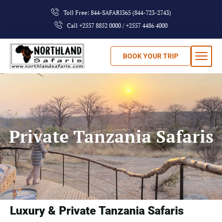
Toll Free: 844-SAFARI365 (844-723-2743)
Call +2557 8852 0000 / +2557 4486 4000
BOOK YOUR TRIP
Private Tanzania Safaris
Luxury & Private Tanzania Safaris