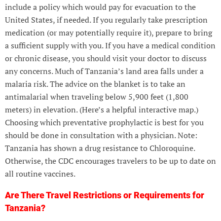
include a policy which would pay for evacuation to the
United States, if needed. If you regularly take prescription
medication (or may potentially require it), prepare to bring
a sufficient supply with you. If you have a medical condition
or chronic disease, you should visit your doctor to discuss
any concerns. Much of Tanzania’s land area falls under a
malaria risk. The advice on the blanket is to take an
antimalarial when traveling below 5,900 feet (1,800
meters) in elevation. (Here’s a helpful interactive map.)
Choosing which preventative prophylactic is best for you
should be done in consultation with a physician. Note:
Tanzania has shown a drug resistance to Chloroquine.
Otherwise, the CDC encourages travelers to be up to date on
all routine vaccines.
Are There Travel Restrictions or Requirements for
Tanzania?