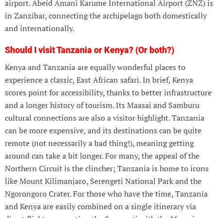
airport. Abeid Amani Karume International Airport (ZNZ) is
in Zanzibar, connecting the archipelago both domestically
and internationally.
Should I visit Tanzania or Kenya? (Or both?)
Kenya and Tanzania are equally wonderful places to
experience a classic, East African safari. In brief, Kenya
scores point for accessibility, thanks to better infrastructure
and a longer history of tourism. Its Maasai and Samburu
cultural connections are also a visitor highlight. Tanzania
can be more expensive, and its destinations can be quite
remote (not necessarily a bad thing!), meaning getting
around can take a bit longer. For many, the appeal of the
Northern Circuit is the clincher; Tanzania is home to icons
like Mount Kilimanjaro, Serengeti National Park and the
Ngorongoro Crater. For those who have the time, Tanzania
and Kenya are easily combined on a single itinerary via