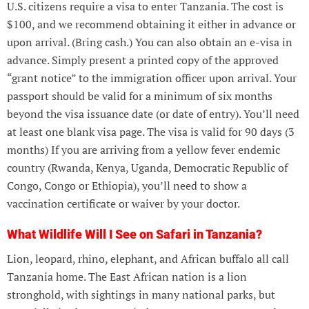
U.S. citizens require a visa to enter Tanzania. The cost is
$100, and we recommend obtaining it either in advance or
upon arrival. (Bring cash.) You can also obtain an e-visa in
advance. Simply present a printed copy of the approved
“grant notice” to the immigration officer upon arrival. Your
passport should be valid for a minimum of six months
beyond the visa issuance date (or date of entry). You’ll need
at least one blank visa page. The visa is valid for 90 days (3
months) If you are arriving from a yellow fever endemic
country (Rwanda, Kenya, Uganda, Democratic Republic of
Congo, Congo or Ethiopia), you’ll need to show a
vaccination certificate or waiver by your doctor.
What Wildlife Will I See on Safari in Tanzania?
Lion, leopard, rhino, elephant, and African buffalo all call
Tanzania home. The East African nation is a lion
stronghold, with sightings in many national parks, but