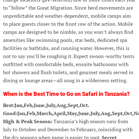
to “follow” the Great Migration. Since herd movements are
unpredictable and weather-dependent, mobile camps aim
to place guests closer to the front row of the action. Mobile
camps are designed to be nimble, so you won’t always find
amenities like swimming pools, star beds, dedicated spa
facilities or bathtubs, and running water. However, this is
not to say you’ll be roughing it. Expect swoon-worthy tents
outfitted with comfortable beds, ensuite bathrooms with
hot showers and flush toilets, and gourmet meals served in
dining or lounge areas—all snug in a wilderness setting.
When is the Best Time to Go on Safari in Tanzania?
Best:Jan,Feb,June,July,Aug,Sept,Oct.
Good:Jan,Feb,March,April,May,June,July,Aug,Sept,Oct,N
High & Peak Season:
Tanzania’s high season runs from
July to October and December to February, coinciding with
the dry seasons when game is easier to spot.
Secret