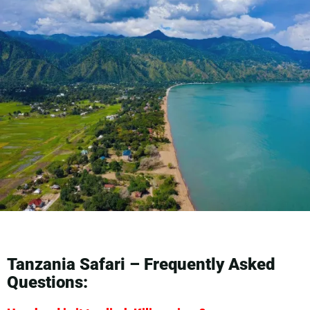
Tanzania Safari – Frequently Asked
Questions: