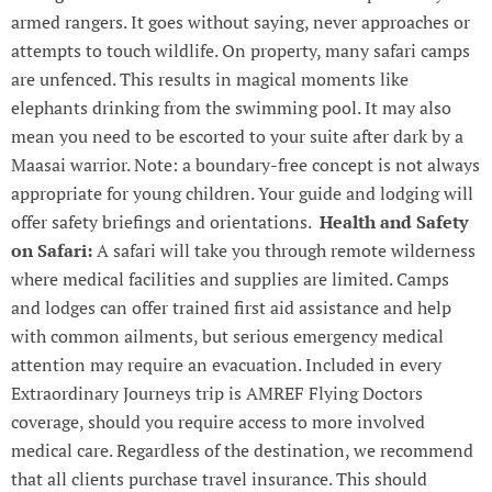
armed rangers. It goes without saying, never approaches or
attempts to touch wildlife. On property, many safari camps
are unfenced. This results in magical moments like
elephants drinking from the swimming pool. It may also
mean you need to be escorted to your suite after dark by a
Maasai warrior. Note: a boundary-free concept is not always
appropriate for young children. Your guide and lodging will
offer safety briefings and orientations.
Health and Safety
on Safari:
A safari will take you through remote wilderness
where medical facilities and supplies are limited. Camps
and lodges can offer trained first aid assistance and help
with common ailments, but serious emergency medical
attention may require an evacuation. Included in every
Extraordinary Journeys trip is AMREF Flying Doctors
coverage, should you require access to more involved
medical care. Regardless of the destination, we recommend
that all clients purchase travel insurance. This should