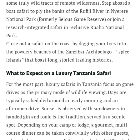
some truly wild tracts of remote wilderness. Step aboard a
boat safari to ply the banks of the Rufiji River in Nyerere
National Park (formerly Selous Game Reserve) or join a
research-integrated safari in reclusive Ruaha National
Park.
Close out a safari on the coast by digging your toes into
the powdery beaches of the Zanzibar Archipelago—” spice
islands” that boast long, storied trading histories.
What to Expect on a Luxury Tanzania Safari
For the most part, luxury safaris in Tanzania focus on game
drives as the primary mode of wildlife viewing. Days are
typically scheduled around an early morning and an
afternoon drive. Sunset is observed with sundowners in-
handed gin and tonic is the tradition, served in a scenic
spot. Depending on your camp or lodge, a gourmet, multi-
course dinner can be taken convivially with other guests,