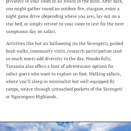
privately in your room or all fresco in the bush. After dark,
you might gather round an outdoor fire, stargaze, enjoy a
night game drive (depending where you are), lay out on a
star bed, or simply retreat to your room to rest for the next
sumptuous day on safari.
Activities like hot air ballooning (in the Serengeti), guided
bush walks, community visits, research participation (and
so much more) add diversity to the day. Wonderfully,
Tanzania also offers a host of adventurous options for
safari-goers who want to explore on foot. Walking safaris,
where you’ll sleep in minimalist but well-equipped fly
camps, weave through untouched pockets of the Serengeti
or Ngorongoro Highlands.