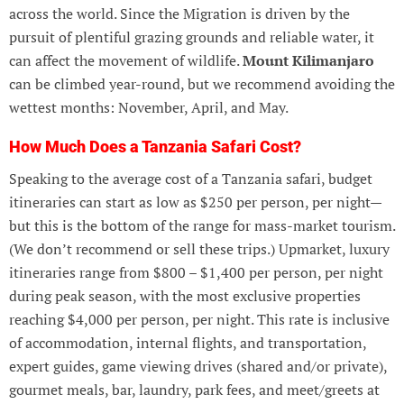
across the world. Since the Migration is driven by the
pursuit of plentiful grazing grounds and reliable water, it
can affect the movement of wildlife.
Mount Kilimanjaro
can be climbed year-round, but we recommend avoiding the
wettest months: November, April, and May.
How Much Does a Tanzania Safari Cost?
Speaking to the average cost of a Tanzania safari, budget
itineraries can start as low as $250 per person, per night—
but this is the bottom of the range for mass-market tourism.
(We don’t recommend or sell these trips.) Upmarket, luxury
itineraries range from $800 – $1,400 per person, per night
during peak season, with the most exclusive properties
reaching $4,000 per person, per night. This rate is inclusive
of accommodation, internal flights, and transportation,
expert guides, game viewing drives (shared and/or private),
gourmet meals, bar, laundry, park fees, and meet/greets at