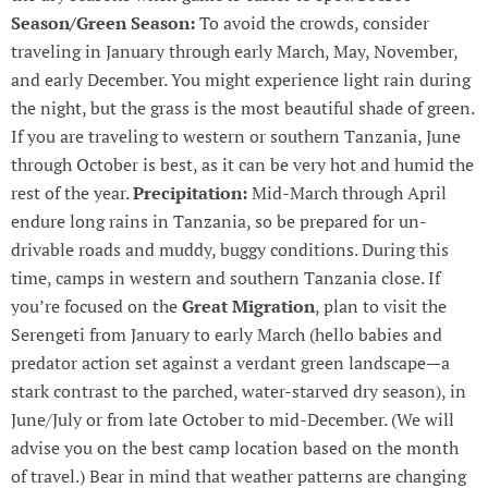
Season/Green Season:
To avoid the crowds, consider
traveling in January through early March, May, November,
and early December. You might experience light rain during
the night, but the grass is the most beautiful shade of green.
If you are traveling to western or southern Tanzania, June
through October is best, as it can be very hot and humid the
rest of the year.
Precipitation:
Mid-March through April
endure long rains in Tanzania, so be prepared for un-
drivable roads and muddy, buggy conditions. During this
time, camps in western and southern Tanzania close. If
you’re focused on the
Great Migration
, plan to visit the
Serengeti from January to early March (hello babies and
predator action set against a verdant green landscape—a
stark contrast to the parched, water-starved dry season), in
June/July or from late October to mid-December. (We will
advise you on the best camp location based on the month
of travel.) Bear in mind that weather patterns are changing