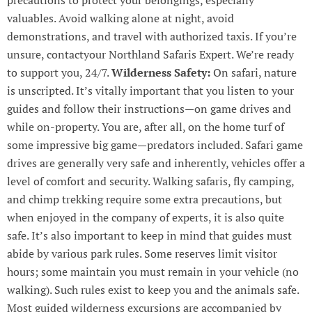
valuables. Avoid walking alone at night, avoid
demonstrations, and travel with authorized taxis. If you’re
unsure, contactyour Northland Safaris Expert. We’re ready
to support you, 24/7.
Wilderness Safety:
On safari, nature
is unscripted. It’s vitally important that you listen to your
guides and follow their instructions—on game drives and
while on-property. You are, after all, on the home turf of
some impressive big game—predators included. Safari game
drives are generally very safe and inherently, vehicles offer a
level of comfort and security. Walking safaris, fly camping,
and chimp trekking require some extra precautions, but
when enjoyed in the company of experts, it is also quite
safe. It’s also important to keep in mind that guides must
abide by various park rules. Some reserves limit visitor
hours; some maintain you must remain in your vehicle (no
walking). Such rules exist to keep you and the animals safe.
Most guided wilderness excursions are accompanied by