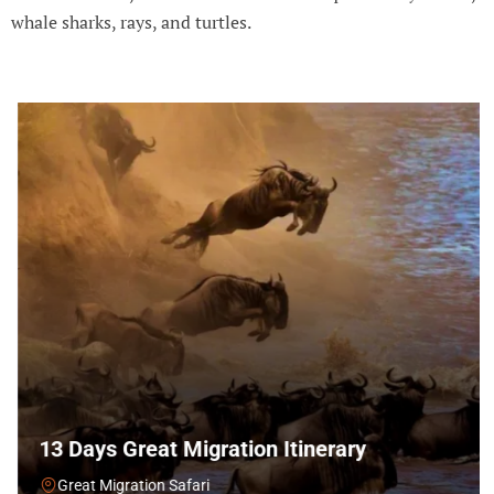
whale sharks, rays, and turtles.
13 Days Great Migration Itinerary
Great Migration Safari