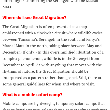
direct flights connecting the Serengeti with the Maasai
Mara.
Where do I see Great Migration?
The Great Migration is often presented as a map
emblazoned with a clockwise circuit where wildlife cycles
between Tanzania’s Serengeti in the south and Kenya’s
Maasai Mara in the north, taking place between May and
December. (If only!) In this oversimplified illustration of a
complex phenomenon, wildlife is in the Serengeti from
December to April. As with anything that moves with the
rhythms of nature, the Great Migration should be
interpreted as a pattern rather than gospel. Still, there are
some general guidelines for when and where to visit.
What is a mobile safari camp?
Mobile camps are lightweight, temporary safari camps that
change locations (pre-selected) one or more times each year