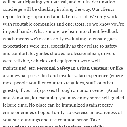
will be anticipating your arrival, and our in-destination
concierge will be checking in along the way. Our clients
report feeling supported and taken care of. We only work
with reputable companies and operators, so we know you’re
in good hands. What’s more, we lean into client feedback
which means we’re constantly evaluating to ensure guest
expectations were met, especially as they relate to safety
and comfort. Ie: guides showed professionalism, drivers
were reliable, vehicles and equipment were well-
maintained, etc.
Personal Safety in Urban Centers:
Unlike
a somewhat prescribed and insular safari experience (where
most people you’ll encounter are guides, staff, or other
guests), if your trip passes through an urban center (Arusha
and Zanzibar, for example), you may enjoy some self-guided
leisure time. No place can be immunized against petty
crime or crimes of opportunity, so exercise an awareness of
your surroundings and use common sense. Take
precautions to protect your belongings, especially