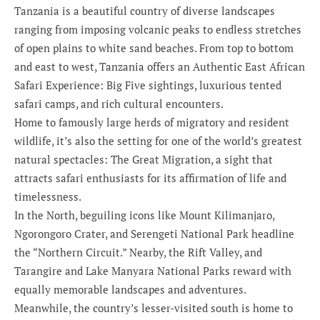
Tanzania is a beautiful country of diverse landscapes
ranging from imposing volcanic peaks to endless stretches
of open plains to white sand beaches. From top to bottom
and east to west, Tanzania offers an Authentic East African
Safari Experience: Big Five sightings, luxurious tented
safari camps, and rich cultural encounters.
Home to famously large herds of migratory and resident
wildlife, it’s also the setting for one of the world’s greatest
natural spectacles: The Great Migration, a sight that
attracts safari enthusiasts for its affirmation of life and
timelessness.
In the North, beguiling icons like Mount Kilimanjaro,
Ngorongoro Crater, and Serengeti National Park headline
the “Northern Circuit.” Nearby, the Rift Valley, and
Tarangire and Lake Manyara National Parks reward with
equally memorable landscapes and adventures.
Meanwhile, the country’s lesser-visited south is home to