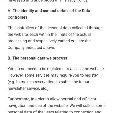
have read and understood this Privacy Policy.
A. The identity and contact details of the Data
Controllers
The controllers of the personal data collected through
the website, each within the limits of the actual
processing and respectively carried out, are the
Company indicated above.
B. The personal data we process
You do not need to be registered to access the website.
However, some services may require you to register
(e.g. to make a reservation, to subscribe to our
newsletter service, etc.).
Furthermore, in order to allow normal and efficient
navigation and use of the website, We will collect some
personal data of the users relating to connection and