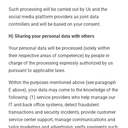
Such processing will be carried out by Us and the
social media platform providers as joint data
controllers and will be based on your consent.
H) Sharing your personal data with others
Your personal data will be processed (solely within
their respective areas of competence) by people in
charge of the processing expressly authorized by us
pursuant to applicable laws.
Within the purposes mentioned above (see paragraph
E above), your data may come to the knowledge of the
following: (1) service providers who help manage our
IT and back office systems, detect fraudulent
transactions and security incidents, provide customer
service center support, manage communications and
tailor marketing and advertising; verify payments such