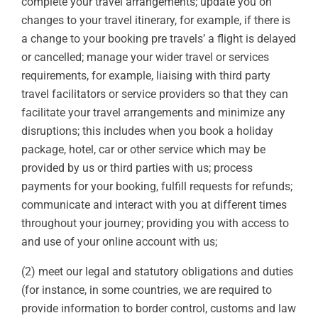
complete your travel arrangements; update you on
changes to your travel itinerary, for example, if there is
a change to your booking pre travels’ a flight is delayed
or cancelled; manage your wider travel or services
requirements, for example, liaising with third party
travel facilitators or service providers so that they can
facilitate your travel arrangements and minimize any
disruptions; this includes when you book a holiday
package, hotel, car or other service which may be
provided by us or third parties with us; process
payments for your booking, fulfill requests for refunds;
communicate and interact with you at different times
throughout your journey; providing you with access to
and use of your online account with us;
(2) meet our legal and statutory obligations and duties
(for instance, in some countries, we are required to
provide information to border control, customs and law