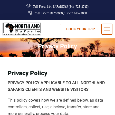
Toll Free: 844-SAFARI365 (844-723-2743)
Call +2557 8852 0000 / +2557 4486 4000
BOOK YOUR TRIP
Privacy Policy
Privacy Policy
PRIVACY POLICY APPLICABLE TO ALL NORTHLAND
SAFARIS CLIENTS AND WEBSITE VISITORS
This policy covers how we are defined below, as data
controllers, collect, use, disclose, transfer, store and
more generally, process your data.