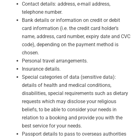
Contact details: address, e-mail address,
telephone number.
Bank details or information on credit or debit
card information (i.e. the credit card holder’s
name, address, card number, expiry date and CVC
code), depending on the payment method is
chosen.
Personal travel arrangements.
Insurance details.
Special categories of data (sensitive data):
details of health and medical conditions,
disabilities, special requirements such as dietary
requests which may disclose your religious
beliefs, to be able to consider your needs in
relation to a booking and provide you with the
best service for your needs.
Passport details to pass to overseas authorities