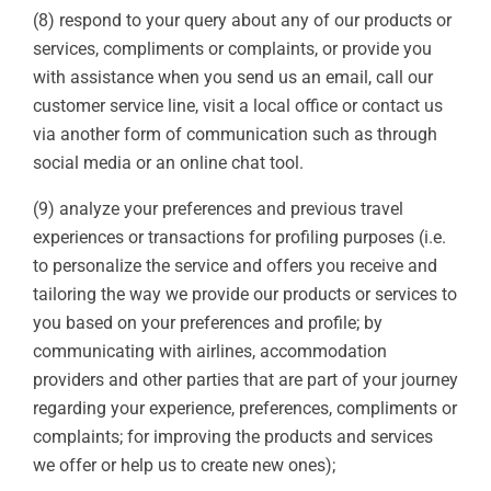
(8) respond to your query about any of our products or
services, compliments or complaints, or provide you
with assistance when you send us an email, call our
customer service line, visit a local office or contact us
via another form of communication such as through
social media or an online chat tool.
(9) analyze your preferences and previous travel
experiences or transactions for profiling purposes (i.e.
to personalize the service and offers you receive and
tailoring the way we provide our products or services to
you based on your preferences and profile; by
communicating with airlines, accommodation
providers and other parties that are part of your journey
regarding your experience, preferences, compliments or
complaints; for improving the products and services
we offer or help us to create new ones);