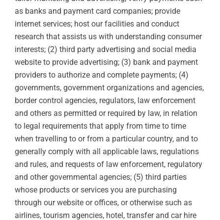
as banks and payment card companies; provide
internet services; host our facilities and conduct
research that assists us with understanding consumer
interests; (2) third party advertising and social media
website to provide advertising; (3) bank and payment
providers to authorize and complete payments; (4)
governments, government organizations and agencies,
border control agencies, regulators, law enforcement
and others as permitted or required by law, in relation
to legal requirements that apply from time to time
when travelling to or from a particular country, and to
generally comply with all applicable laws, regulations
and rules, and requests of law enforcement, regulatory
and other governmental agencies; (5) third parties
whose products or services you are purchasing
through our website or offices, or otherwise such as
airlines, tourism agencies, hotel, transfer and car hire