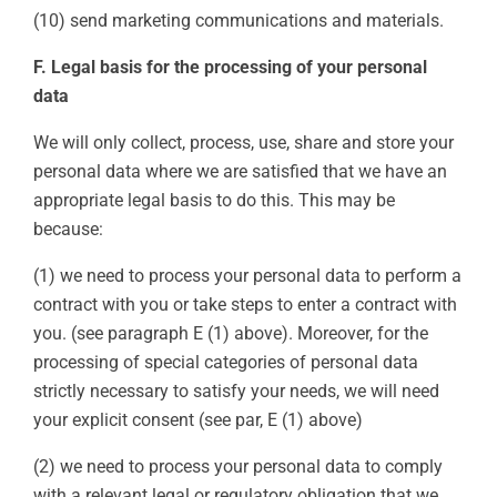
(10) send marketing communications and materials.
F. Legal basis for the processing of your personal
data
We will only collect, process, use, share and store your
personal data where we are satisfied that we have an
appropriate legal basis to do this. This may be
because:
(1) we need to process your personal data to perform a
contract with you or take steps to enter a contract with
you. (see paragraph E (1) above). Moreover, for the
processing of special categories of personal data
strictly necessary to satisfy your needs, we will need
your explicit consent (see par, E (1) above)
(2) we need to process your personal data to comply
with a relevant legal or regulatory obligation that we