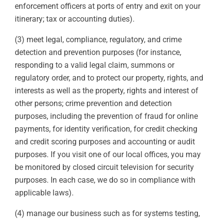
enforcement officers at ports of entry and exit on your
itinerary; tax or accounting duties).
(3) meet legal, compliance, regulatory, and crime
detection and prevention purposes (for instance,
responding to a valid legal claim, summons or
regulatory order, and to protect our property, rights, and
interests as well as the property, rights and interest of
other persons; crime prevention and detection
purposes, including the prevention of fraud for online
payments, for identity verification, for credit checking
and credit scoring purposes and accounting or audit
purposes. If you visit one of our local offices, you may
be monitored by closed circuit television for security
purposes. In each case, we do so in compliance with
applicable laws).
(4) manage our business such as for systems testing,