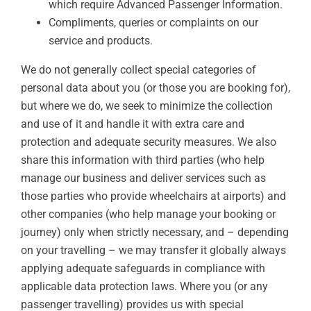
which require Advanced Passenger Information.
Compliments, queries or complaints on our
service and products.
We do not generally collect special categories of
personal data about you (or those you are booking for),
but where we do, we seek to minimize the collection
and use of it and handle it with extra care and
protection and adequate security measures. We also
share this information with third parties (who help
manage our business and deliver services such as
those parties who provide wheelchairs at airports) and
other companies (who help manage your booking or
journey) only when strictly necessary, and – depending
on your travelling – we may transfer it globally always
applying adequate safeguards in compliance with
applicable data protection laws. Where you (or any
passenger travelling) provides us with special