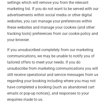
settings which will remove you from the relevant
marketing list. If you do not want to be served with our
advertisements within social media or other digital
websites, you can manage your preferences within
these websites and manage your cookies (and other
tracking tools) preferences from our cookie policy and
your browser.
If you unsubscribed completely from our marketing
communications, we may be unable to notify you of
tailored offers to meet your needs. If you do
unsubscribe from marketing communications you will
still receive operational and service messages from us
regarding your booking including where you may not
have completed a booking (such as abandoned cart
emails or pop-up notices), and responses to your
enquiries made to us.