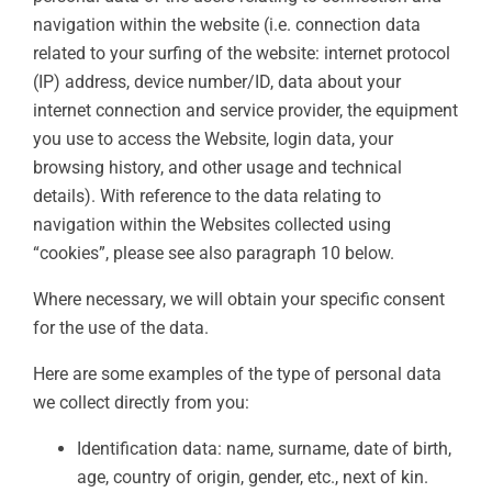
navigation within the website (i.e. connection data
related to your surfing of the website: internet protocol
(IP) address, device number/ID, data about your
internet connection and service provider, the equipment
you use to access the Website, login data, your
browsing history, and other usage and technical
details). With reference to the data relating to
navigation within the Websites collected using
“cookies”, please see also paragraph 10 below.
Where necessary, we will obtain your specific consent
for the use of the data.
Here are some examples of the type of personal data
we collect directly from you:
Identification data: name, surname, date of birth,
age, country of origin, gender, etc., next of kin.