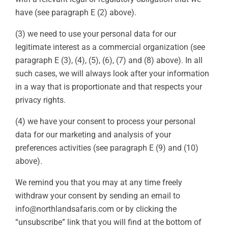
have (see paragraph E (2) above).
(3) we need to use your personal data for our
legitimate interest as a commercial organization (see
paragraph E (3), (4), (5), (6), (7) and (8) above). In all
such cases, we will always look after your information
in a way that is proportionate and that respects your
privacy rights.
(4) we have your consent to process your personal
data for our marketing and analysis of your
preferences activities (see paragraph E (9) and (10)
above).
We remind you that you may at any time freely
withdraw your consent by sending an email to
info@northlandsafaris.com or by clicking the
“unsubscribe” link that you will find at the bottom of