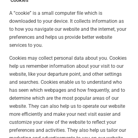
Cookies
A “cookie” is a small computer file which is
downloaded to your device. It collects information as
to how you navigate our website and the internet, your
preferences and helps us provide better website
services to you.
Cookies may collect personal data about you. Cookies
help us remember information about your visit to our
website, like your departure point, and other settings
and searches. Cookies enable us to understand who
has seen which webpages and how frequently, and to
determine which are the most popular areas of our
website. They can also help us to operate our website
more efficiently and make your next visit easier and
customize your view of the website to reflect your
preferences and activities. They also help us tailor our