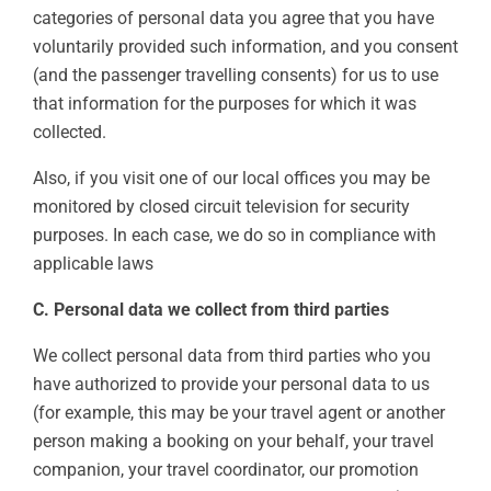
categories of personal data you agree that you have
voluntarily provided such information, and you consent
(and the passenger travelling consents) for us to use
that information for the purposes for which it was
collected.
Also, if you visit one of our local offices you may be
monitored by closed circuit television for security
purposes. In each case, we do so in compliance with
applicable laws
C. Personal data we collect from third parties
We collect personal data from third parties who you
have authorized to provide your personal data to us
(for example, this may be your travel agent or another
person making a booking on your behalf, your travel
companion, your travel coordinator, our promotion