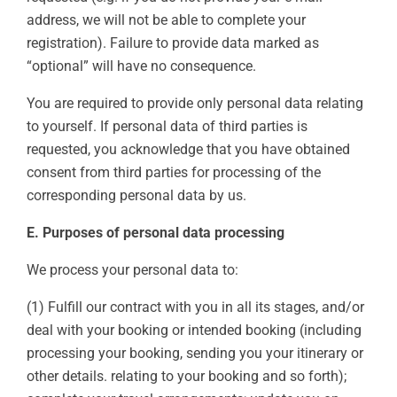
address, we will not be able to complete your
registration). Failure to provide data marked as
“optional” will have no consequence.
You are required to provide only personal data relating
to yourself. If personal data of third parties is
requested, you acknowledge that you have obtained
consent from third parties for processing of the
corresponding personal data by us.
E. Purposes of personal data processing
We process your personal data to:
(1) Fulfill our contract with you in all its stages, and/or
deal with your booking or intended booking (including
processing your booking, sending you your itinerary or
other details. relating to your booking and so forth);