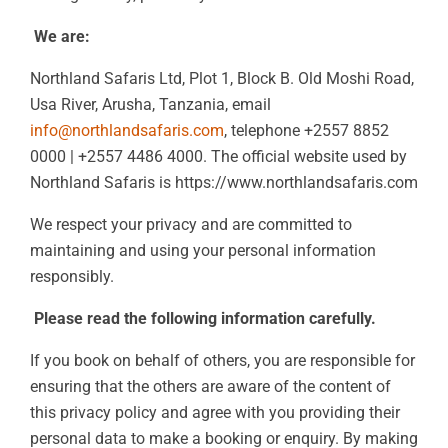
We are:
Northland Safaris Ltd, Plot 1, Block B. Old Moshi Road,
Usa River, Arusha, Tanzania, email
info@northlandsafaris.com
, telephone +2557 8852
0000 | +2557 4486 4000. The official website used by
Northland Safaris is https://www.northlandsafaris.com
We respect your privacy and are committed to
maintaining and using your personal information
responsibly.
Please read the following information carefully.
If you book on behalf of others, you are responsible for
ensuring that the others are aware of the content of
this privacy policy and agree with you providing their
personal data to make a booking or enquiry. By making