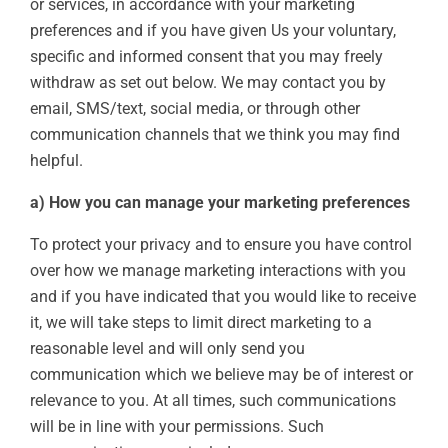
or services, in accordance with your marketing
preferences and if you have given Us your voluntary,
specific and informed consent that you may freely
withdraw as set out below. We may contact you by
email, SMS/text, social media, or through other
communication channels that we think you may find
helpful.
a) How you can manage your marketing preferences
To protect your privacy and to ensure you have control
over how we manage marketing interactions with you
and if you have indicated that you would like to receive
it, we will take steps to limit direct marketing to a
reasonable level and will only send you
communication which we believe may be of interest or
relevance to you. At all times, such communications
will be in line with your permissions. Such