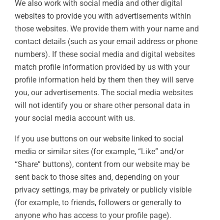
We also work with social media and other digital
websites to provide you with advertisements within
those websites. We provide them with your name and
contact details (such as your email address or phone
numbers). If these social media and digital websites
match profile information provided by us with your
profile information held by them then they will serve
you, our advertisements. The social media websites
will not identify you or share other personal data in
your social media account with us.
If you use buttons on our website linked to social
media or similar sites (for example, “Like” and/or
“Share” buttons), content from our website may be
sent back to those sites and, depending on your
privacy settings, may be privately or publicly visible
(for example, to friends, followers or generally to
anyone who has access to your profile page).