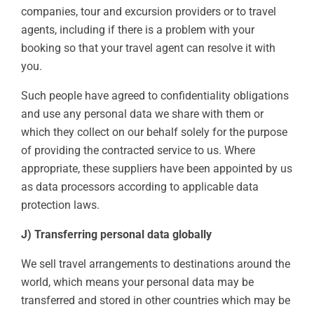
companies, tour and excursion providers or to travel
agents, including if there is a problem with your
booking so that your travel agent can resolve it with
you.
Such people have agreed to confidentiality obligations
and use any personal data we share with them or
which they collect on our behalf solely for the purpose
of providing the contracted service to us. Where
appropriate, these suppliers have been appointed by us
as data processors according to applicable data
protection laws.
J) Transferring personal data globally
We sell travel arrangements to destinations around the
world, which means your personal data may be
transferred and stored in other countries which may be