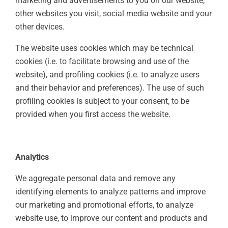
marketing and advertisements to you on our website,
other websites you visit, social media website and your
other devices.
The website uses cookies which may be technical
cookies (i.e. to facilitate browsing and use of the
website), and profiling cookies (i.e. to analyze users
and their behavior and preferences). The use of such
profiling cookies is subject to your consent, to be
provided when you first access the website.
Analytics
We aggregate personal data and remove any
identifying elements to analyze patterns and improve
our marketing and promotional efforts, to analyze
website use, to improve our content and products and