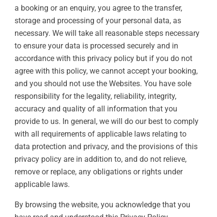
a booking or an enquiry, you agree to the transfer,
storage and processing of your personal data, as
necessary. We will take all reasonable steps necessary
to ensure your data is processed securely and in
accordance with this privacy policy but if you do not
agree with this policy, we cannot accept your booking,
and you should not use the Websites. You have sole
responsibility for the legality, reliability, integrity,
accuracy and quality of all information that you
provide to us. In general, we will do our best to comply
with all requirements of applicable laws relating to
data protection and privacy, and the provisions of this
privacy policy are in addition to, and do not relieve,
remove or replace, any obligations or rights under
applicable laws.
By browsing the website, you acknowledge that you