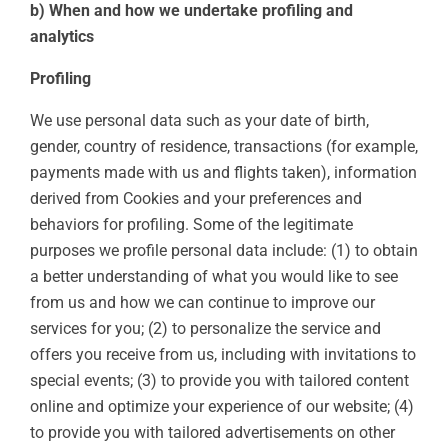
b) When and how we undertake profiling and
analytics
Profiling
We use personal data such as your date of birth,
gender, country of residence, transactions (for example,
payments made with us and flights taken), information
derived from Cookies and your preferences and
behaviors for profiling. Some of the legitimate
purposes we profile personal data include: (1) to obtain
a better understanding of what you would like to see
from us and how we can continue to improve our
services for you; (2) to personalize the service and
offers you receive from us, including with invitations to
special events; (3) to provide you with tailored content
online and optimize your experience of our website; (4)
to provide you with tailored advertisements on other