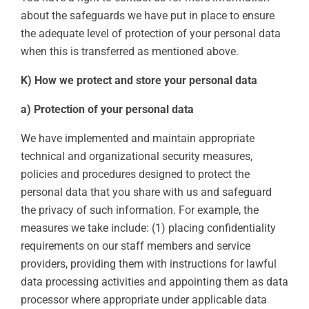
about the safeguards we have put in place to ensure
the adequate level of protection of your personal data
when this is transferred as mentioned above.
K) How we protect and store your personal data
a) Protection of your personal data
We have implemented and maintain appropriate
technical and organizational security measures,
policies and procedures designed to protect the
personal data that you share with us and safeguard
the privacy of such information. For example, the
measures we take include: (1) placing confidentiality
requirements on our staff members and service
providers, providing them with instructions for lawful
data processing activities and appointing them as data
processor where appropriate under applicable data