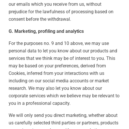
our emails which you receive from us, without
prejudice for the lawfulness of processing based on
consent before the withdrawal.
G. Marketing, profiling and analytics
For the purposes no. 9 and 10 above, we may use
personal data to let you know about our products and
services that we think may be of interest to you. This
may be based on your preferences, derived from
Cookies, inferred from your interactions with us
including on our social media accounts or market
research. We may also let you know about our
corporate services which we believe may be relevant to
you in a professional capacity.
We will only send you direct marketing, whether about
us carefully selected third parties or partners, products