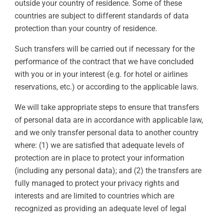
outside your country of residence. Some of these
countries are subject to different standards of data
protection than your country of residence.
Such transfers will be carried out if necessary for the
performance of the contract that we have concluded
with you or in your interest (e.g. for hotel or airlines
reservations, etc.) or according to the applicable laws.
We will take appropriate steps to ensure that transfers
of personal data are in accordance with applicable law,
and we only transfer personal data to another country
where: (1) we are satisfied that adequate levels of
protection are in place to protect your information
(including any personal data); and (2) the transfers are
fully managed to protect your privacy rights and
interests and are limited to countries which are
recognized as providing an adequate level of legal