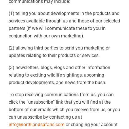
communications may include:
(1) telling you about developments in the products and
services available through us and those of our selected
partners (if we will communicate these to you in
conjunction with our own marketing).
(2) allowing third parties to send you marketing or
updates relating to their products or services.
(3) newsletters, blogs, vlogs and other information
relating to exciting wildlife sightings, upcoming
product developments, and news from the bush.
To stop receiving communications from us, you can
click the “unsubscribe” link that you will find at the
bottom of our emails which you receive from us, or you
can unsubscribe by contacting us at
info@northlandsafaris.com
or changing your account