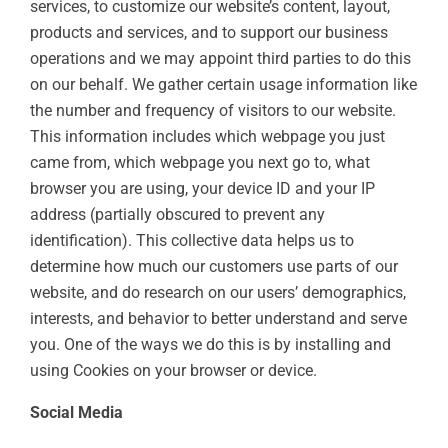
services, to customize our website’s content, layout,
products and services, and to support our business
operations and we may appoint third parties to do this
on our behalf. We gather certain usage information like
the number and frequency of visitors to our website.
This information includes which webpage you just
came from, which webpage you next go to, what
browser you are using, your device ID and your IP
address (partially obscured to prevent any
identification). This collective data helps us to
determine how much our customers use parts of our
website, and do research on our users’ demographics,
interests, and behavior to better understand and serve
you. One of the ways we do this is by installing and
using Cookies on your browser or device.
Social Media