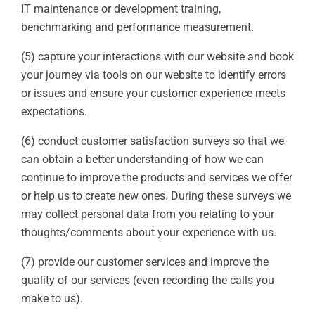
IT maintenance or development training,
benchmarking and performance measurement.
(5) capture your interactions with our website and book
your journey via tools on our website to identify errors
or issues and ensure your customer experience meets
expectations.
(6) conduct customer satisfaction surveys so that we
can obtain a better understanding of how we can
continue to improve the products and services we offer
or help us to create new ones. During these surveys we
may collect personal data from you relating to your
thoughts/comments about your experience with us.
(7) provide our customer services and improve the
quality of our services (even recording the calls you
make to us).