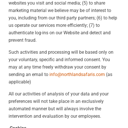
websites you visit and social media; (5) to share
marketing material we believe may be of interest to
you, including from our third party partners; (6) to help
us operate our services more efficiently; (7) to
authenticate log-ins on our Website and detect and
prevent fraud.
Such activities and processing will be based only on
your voluntary, specific and informed consent. You
may at any time freely withdraw your consent by
sending an email to
info@northlandsafaris.com
(as
applicable)
All our activities of analysis of your data and your
preferences will not take place in an exclusively
automated manner but will always involve the
intervention and evaluation by our employees.