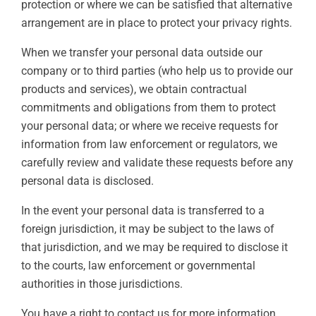
protection or where we can be satisfied that alternative
arrangement are in place to protect your privacy rights.
When we transfer your personal data outside our
company or to third parties (who help us to provide our
products and services), we obtain contractual
commitments and obligations from them to protect
your personal data; or where we receive requests for
information from law enforcement or regulators, we
carefully review and validate these requests before any
personal data is disclosed.
In the event your personal data is transferred to a
foreign jurisdiction, it may be subject to the laws of
that jurisdiction, and we may be required to disclose it
to the courts, law enforcement or governmental
authorities in those jurisdictions.
You have a right to contact us for more information