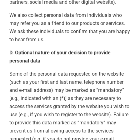
partners, social media and other digital website).
We also collect personal data from individuals who
may refer you as a friend to our products or services.
We ask these individuals to confirm that you are happy
to hear from us.
D. Optional nature of your decision to provide
personal data
Some of the personal data requested on the website
(such as your first and last name, telephone number
and e-mail address) may be marked as “mandatory”
[e.g., indicated with an (*)] as they are necessary to
access the services granted by the website you wish to
use (e.g., if you wish to register to the website). Failure
to provide this data marked as “mandatory” may
prevent us from allowing access to the services
requested (e.g. if you do not provide your e-mail