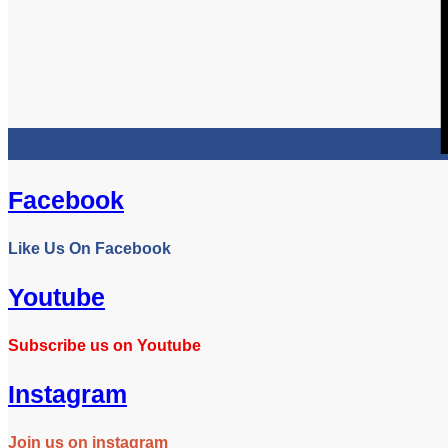
Facebook
Like Us On Facebook
Youtube
Subscribe us on Youtube
Instagram
Join us on instagram