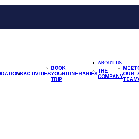
ABOUT US
BOOK
MEET
THE
DATIONS
ACTIVITIES
YOUR
ITINERARIES
OUR
COMPANY
TRIP
TEAM