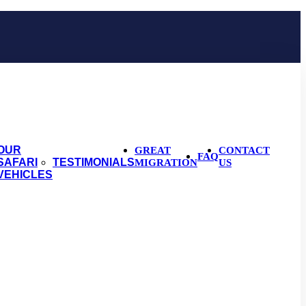
OUR
GREAT
CONTACT
FAQ
SAFARI
TESTIMONIALS
MIGRATION
US
VEHICLES