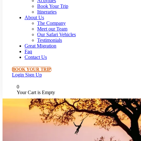
Activities
Book Your Trip
Itineraries
About Us
The Company
Meet our Team
Our Safari Vehicles
Testimonials
Great Migration
Faq
Contact Us
BOOK YOUR TRIP
Login
Sign Up
0
Your Cart is Empty