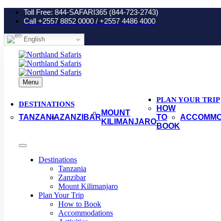
Toll Free: 844-SAFARI365 (844-723-2743)
Call +2557 8852 0000 / +2557 4486 4000
English
Menu
PLAN YOUR TRIP
DESTINATIONS
HOW
MOUNT
TANZANIA
ZANZIBAR
TO
ACCOMMO
KILIMANJARO
BOOK
Destinations
Tanzania
Zanzibar
Mount Kilimanjaro
Plan Your Trip
How to Book
Accommodations