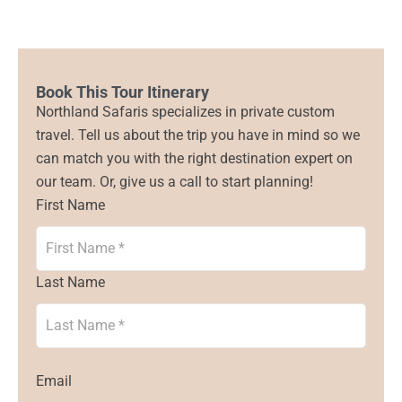
Book This Tour Itinerary
Northland Safaris specializes in private custom
travel. Tell us about the trip you have in mind so we
can match you with the right destination expert on
our team. Or, give us a call to start planning!
First Name
Last Name
Email