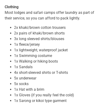
Clothing
Most lodges and safari camps offer laundry as part of
their service, so you can afford to pack lightly.
2x khaki/brown cotton trousers
2x pairs of khaki/brown shorts
3x long sleeved shirts/blouses
1x fleece/jersey
1x lightweight, waterproof jacket
1x Swimming costume
1x Walking or hiking boots
1x Sandals
4x short-sleeved shirts or T-shirts
5x underwear
5x socks
1x Hat with a brim
1x Gloves (if you really feel the cold)
1x Sarong or kikoi type garment