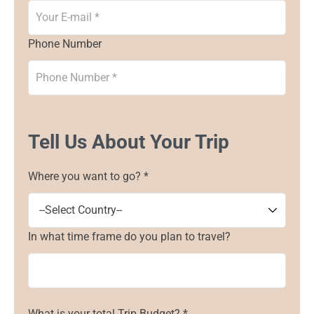
Phone Number
Tell Us About Your Trip
Where you want to go? *
In what time frame do you plan to travel?
What is your total Trip Budget? *