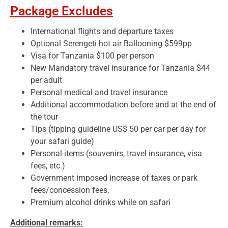
Package Excludes
International flights and departure taxes
Optional Serengeti hot air Ballooning $599pp
Visa for Tanzania $100 per person
New Mandatory travel insurance for Tanzania $44
per adult
Personal medical and travel insurance
Additional accommodation before and at the end of
the tour
Tips (tipping guideline US$ 50 per car per day for
your safari guide)
Personal items (souvenirs, travel insurance, visa
fees, etc.)
Government imposed increase of taxes or park
fees/concession fees.
Premium alcohol drinks while on safari
Additional remarks: