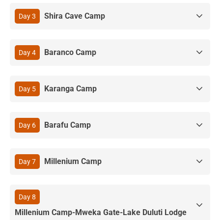
Shira Cave Camp
Day 3
Baranco Camp
Day 4
Karanga Camp
Day 5
Barafu Camp
Day 6
Millenium Camp
Day 7
Day 8
Millenium Camp-Mweka Gate-Lake Duluti Lodge