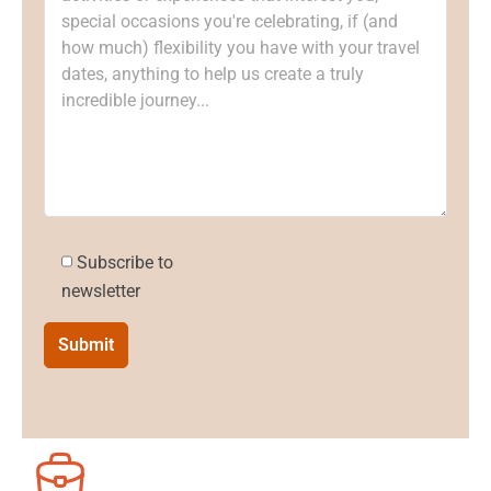
Subscribe to
newsletter
Submit