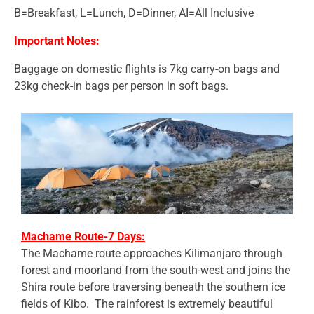
B=Breakfast, L=Lunch, D=Dinner, AI=All Inclusive
Important Notes:
Baggage on domestic flights is 7kg carry-on bags and
23kg check-in bags per person in soft bags.
Machame Route-7 Days:
The Machame route approaches Kilimanjaro through
forest and moorland from the south-west and joins the
Shira route before traversing beneath the southern ice
fields of Kibo. The rainforest is extremely beautiful