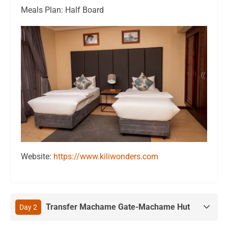
Meals Plan: Half Board
Website:
https://www.kiliwonders.com
Transfer Machame Gate-Machame Hut
Day 2