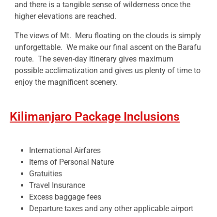
and there is a tangible sense of wilderness once the
higher elevations are reached.
The views of Mt. Meru floating on the clouds is simply
unforgettable. We make our final ascent on the Barafu
route. The seven-day itinerary gives maximum
possible acclimatization and gives us plenty of time to
enjoy the magnificent scenery.
Kilimanjaro Package Inclusions
International Airfares
Items of Personal Nature
Gratuities
Travel Insurance
Excess baggage fees
Departure taxes and any other applicable airport