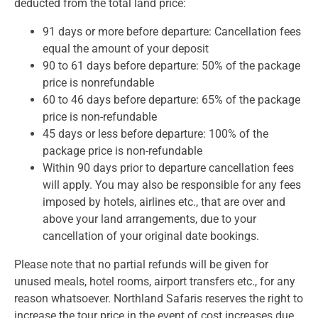
deducted from the total land price:
91 days or more before departure: Cancellation fees
equal the amount of your deposit
90 to 61 days before departure: 50% of the package
price is nonrefundable
60 to 46 days before departure: 65% of the package
price is non-refundable
45 days or less before departure: 100% of the
package price is non-refundable
Within 90 days prior to departure cancellation fees
will apply. You may also be responsible for any fees
imposed by hotels, airlines etc., that are over and
above your land arrangements, due to your
cancellation of your original date bookings.
Please note that no partial refunds will be given for
unused meals, hotel rooms, airport transfers etc., for any
reason whatsoever. Northland Safaris reserves the right to
increase the tour price in the event of cost increases due