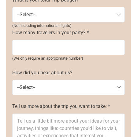
(Not including international flights)
How many travelers in your party? *
(We only require an approximate number)
How did you hear about us?
Tell us more about the trip you want to take: *