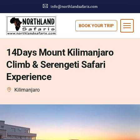
info@northlandsafaris.com
BOOK YOUR TRIP
14Days Mount Kilimanjaro
Climb & Serengeti Safari
Experience
Kilimanjaro