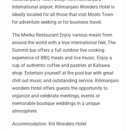
International airport. Kilimanjaro Wonders Hotel is
ideally located for all those that visit Moshi Town
for adventure seeking or for business travel.
The Mwika Restaurant Enjoy various meals from
around the world with a true international feel, The
Summit bar offers a full outdoor live cooking
experience of BBQ meals and live music. Enjoy a
cup of authentic coffee and pastries at Kahawa
shop. Entertain yourself at the pool bar with great
chill out music and outstanding service. Kilimanjaro
wonders Hotel offers guests the opportunity to
organize and celebrate meetings, events or
memorable boutique weddings in a unique
atmosphere.
Accommodation: Kili Wonders Hotel