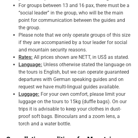
For groups between 13 and 16 pax, there must be a
“social leader” in the group, who will be the main
point for communication between the guides and
the group.
Please note that we only operate groups of this size
if they are accompanied by a tour leader for social
and mountain security reasons.
Rates:
All prices shown are NETT, in US$ as stated.
Language:
Unless otherwise stated the language on
the tours is English, but we can operate guaranteed
departures with German speaking guides and on
request we have multi-lingual guides available.
Luggage:
For your own comfort, please limit your
luggage on the tours to 15kg (duffle bags). On our
trips it is advisable to keep your clothes in dust-
proof soft bags. Binoculars and a zoom lens, a
torch and a water bottle.