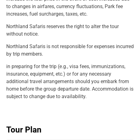
to changes in airfares, currency fluctuations, Park fee
increases, fuel surcharges, taxes, etc.
Northland Safaris reserves the right to alter the tour
without notice.
Northland Safaris is not responsible for expenses incurred
by trip members.
in preparing for the trip (e.g., visa fees, immunizations,
insurance, equipment, etc.) or for any necessary
additional travel arrangements should you embark from
home before the group departure date. Accommodation is
subject to change due to availability.
Tour Plan