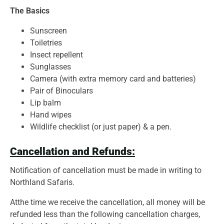
The Basics
Sunscreen
Toiletries
Insect repellent
Sunglasses
Camera (with extra memory card and batteries)
Pair of Binoculars
Lip balm
Hand wipes
Wildlife checklist (or just paper) & a pen.
Cancellation and Refunds:
Notification of cancellation must be made in writing to
Northland Safaris.
Atthe time we receive the cancellation, all money will be
refunded less than the following cancellation charges,