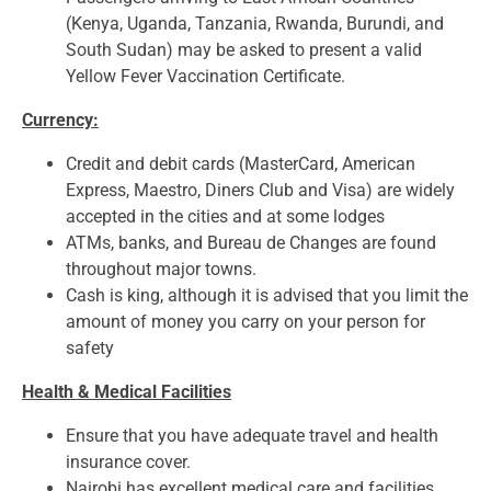
(Kenya, Uganda, Tanzania, Rwanda, Burundi, and
South Sudan) may be asked to present a valid
Yellow Fever Vaccination Certificate.
Currency:
Credit and debit cards (MasterCard, American
Express, Maestro, Diners Club and Visa) are widely
accepted in the cities and at some lodges
ATMs, banks, and Bureau de Changes are found
throughout major towns.
Cash is king, although it is advised that you limit the
amount of money you carry on your person for
safety
Health & Medical Facilities
Ensure that you have adequate travel and health
insurance cover.
Nairobi has excellent medical care and facilities