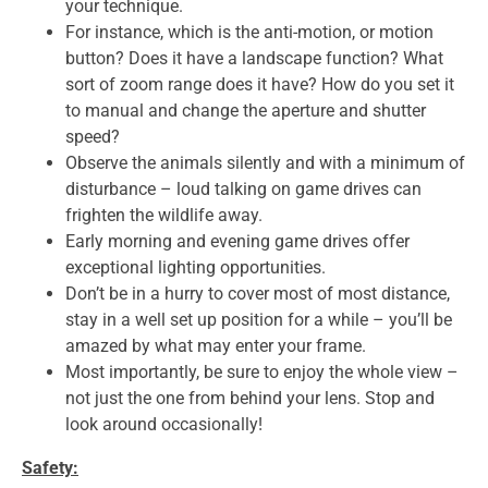
your technique.
For instance, which is the anti-motion, or motion
button? Does it have a landscape function? What
sort of zoom range does it have? How do you set it
to manual and change the aperture and shutter
speed?
Observe the animals silently and with a minimum of
disturbance – loud talking on game drives can
frighten the wildlife away.
Early morning and evening game drives offer
exceptional lighting opportunities.
Don’t be in a hurry to cover most of most distance,
stay in a well set up position for a while – you’ll be
amazed by what may enter your frame.
Most importantly, be sure to enjoy the whole view –
not just the one from behind your lens. Stop and
look around occasionally!
Safety: