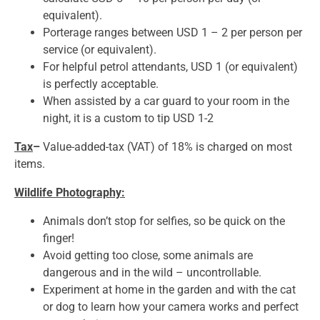
equivalent).
Porterage ranges between USD 1 – 2 per person per
service (or equivalent).
For helpful petrol attendants, USD 1 (or equivalent)
is perfectly acceptable.
When assisted by a car guard to your room in the
night, it is a custom to tip USD 1-2
Tax
–
Value-added-tax (VAT) of 18% is charged on most
items.
Wildlife Photography:
Animals don’t stop for selfies, so be quick on the
finger!
Avoid getting too close, some animals are
dangerous and in the wild – uncontrollable.
Experiment at home in the garden and with the cat
or dog to learn how your camera works and perfect