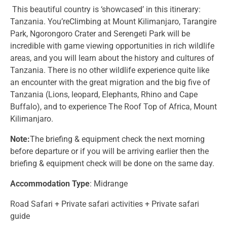
This beautiful country is ‘showcased’ in this itinerary:
Tanzania. You’reClimbing at Mount Kilimanjaro, Tarangire
Park, Ngorongoro Crater and Serengeti Park will be
incredible with game viewing opportunities in rich wildlife
areas, and you will learn about the history and cultures of
Tanzania. There is no other wildlife experience quite like
an encounter with the great migration and the big five of
Tanzania (Lions, leopard, Elephants, Rhino and Cape
Buffalo), and to experience The Roof Top of Africa, Mount
Kilimanjaro.
Note:
The briefing & equipment check the next morning
before departure or if you will be arriving earlier then the
briefing & equipment check will be done on the same day.
Accommodation Type
: Midrange
Road Safari + Private safari activities + Private safari
guide