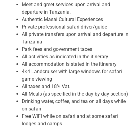
Meet and greet services upon arrival and
departure in Tanzania.
Authentic Masai Cultural Experiences
Private professional safari driver/guide
All private transfers upon arrival and departure in
Tanzania
Park fees and government taxes
All activities as indicated in the itinerary.
All accommodation is stated in the itinerary.
4×4 Landcruiser with large windows for safari
game viewing
All taxes and 18% Vat.
All Meals (as specified in the day-by-day section)
Drinking water, coffee, and tea on all days while
on safari
Free WIFI while on safari and at some safari
lodges and camps