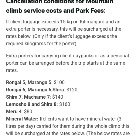
Cancellation conditions for Mountain
climb service costs and Park Fees:
If client luggage exceeds 15 kg on Kilimanjaro and an
extra porter is necessary, this will be surcharged at the
rates below. (Only if the client’s luggage exceeds the
required kilograms for the porter)
Extra porters for carrying client daypacks or as a personal
porter can be arranged before the trip starts at the same
rates.
Rongai 5, Marangu 5
: $100
Rongai 6, Marangu 6,Shira
: $120
Shira 7, Machame 7
: $140
Lemosho 8 and Shira 8:
$160
Meru 4
: $80
Mineral Water:
Ifclients want to have mineral water (3
litres per day) carried for them during the whole climb this
will be surcharged at the rates below. (The below rates are