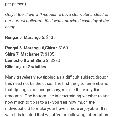
per person)
Only if the client will request to have still water instead of
our normal boiled/purified water provided each day at the
camp.
Rongai 5, Marangu 5
: $135
Rongai 6, Marangu 6,Shira :
$160
Shira 7, Machame 7
: $185
Lemosho 8 and Shira 8
: $270
Kilimanjaro Gratuities
Many travelers view tipping as a difficult subject, though
this need not be the case. The first thing to remember is
that tipping is not compulsory, nor are there any fixed
amounts. The bottom line in determining whether to and
how much to tip is to ask yourself how much the
individual did to make your travels more enjoyable. It is
with this in mind that we offer the following information.