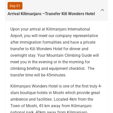
Day 01
Arrival Kilimanjaro –Transfer Kili Wonders Hotel
Upon your arrival at Kilimanjaro International
Airport, you will meet our company representative
after immigration formalities and have a private
transfer to Kili Wonders Hotel for dinner and
overnight stay. Your Mountain Climbing Guide will
meet you in the evening or in the morning for
climbing briefing and equipment checklist. The
transfer time will be 45minutes.
Kilimanjaro Wonders Hotel is one of the first truly 4-
stars boutique hotels in Moshi which provide great
ambience and facilities. Located 4km from the
Town of Moshi, 45 km away from Kilimanjaro
national park, 40km away from Kilimanjaro