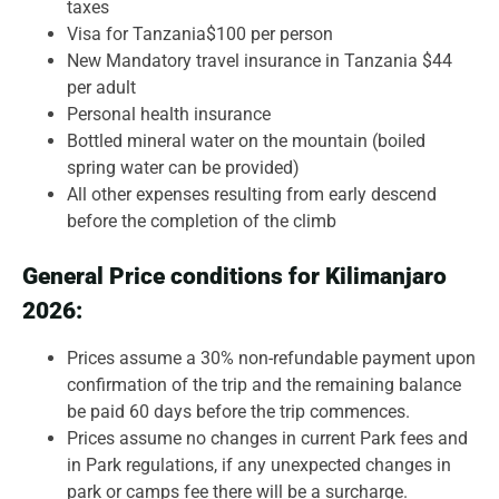
taxes
Visa for Tanzania$100 per person
New Mandatory travel insurance in Tanzania $44
per adult
Personal health insurance
Bottled mineral water on the mountain (boiled
spring water can be provided)
All other expenses resulting from early descend
before the completion of the climb
General Price conditions for Kilimanjaro
2026:
Prices assume a 30% non-refundable payment upon
confirmation of the trip and the remaining balance
be paid 60 days before the trip commences.
Prices assume no changes in current Park fees and
in Park regulations, if any unexpected changes in
park or camps fee there will be a surcharge.