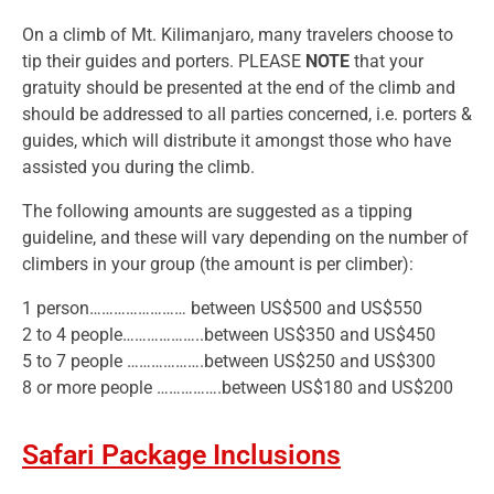
On a climb of Mt. Kilimanjaro, many travelers choose to
tip their guides and porters. PLEASE
NOTE
that your
gratuity should be presented at the end of the climb and
should be addressed to all parties concerned, i.e. porters &
guides, which will distribute it amongst those who have
assisted you during the climb.
The following amounts are suggested as a tipping
guideline, and these will vary depending on the number of
climbers in your group (the amount is per climber):
1 person…………………… between US$500 and US$550
2 to 4 people………………..between US$350 and US$450
5 to 7 people ……………….between US$250 and US$300
8 or more people …………….between US$180 and US$200
Safari Package Inclusions