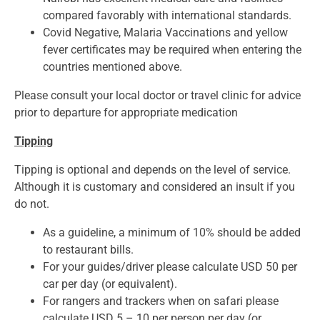
compared favorably with international standards.
Covid Negative, Malaria Vaccinations and yellow
fever certificates may be required when entering the
countries mentioned above.
Please consult your local doctor or travel clinic for advice
prior to departure for appropriate medication
Tipping
Tipping is optional and depends on the level of service.
Although it is customary and considered an insult if you
do not.
As a guideline, a minimum of 10% should be added
to restaurant bills.
For your guides/driver please calculate USD 50 per
car per day (or equivalent).
For rangers and trackers when on safari please
calculate USD 5 – 10 per person per day (or