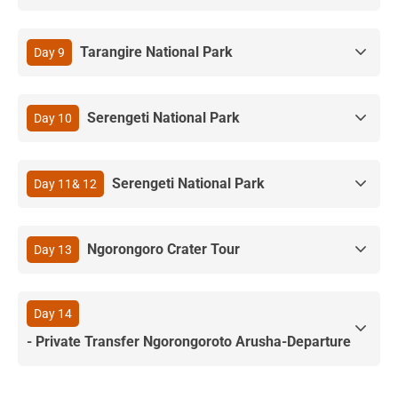
Tarangire National Park
Day 9
Serengeti National Park
Day 10
Serengeti National Park
Day 11& 12
Ngorongoro Crater Tour
Day 13
Day 14
- Private Transfer Ngorongoroto Arusha-Departure