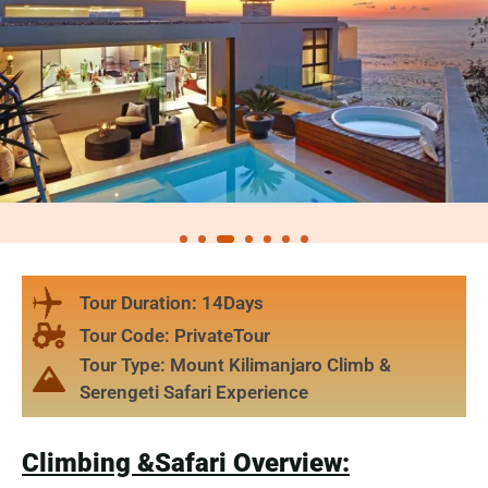
Tour Duration: 14Days
Tour Code: PrivateTour
Tour Type: Mount Kilimanjaro Climb &
Serengeti Safari Experience
Climbing &Safari Overview: