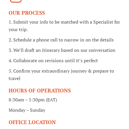
OUR PROCESS
1. Submit your info to be matched with a Specialist for
your trip.
2. Schedule a phone call to narrow in on the details
3. We’ll draft an itinerary based on our conversation
4. Collaborate on revisions until it’s perfect
5. Confirm your extraordinary journey & prepare to
travel
HOURS OF OPERATIONS
8:30am – 5:30pm (EAT)
Monday – Sunday
OFFICE LOCATION