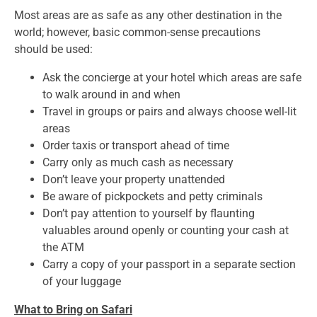
Most areas are as safe as any other destination in the
world; however, basic common-sense precautions
should be used:
Ask the concierge at your hotel which areas are safe
to walk around in and when
Travel in groups or pairs and always choose well-lit
areas
Order taxis or transport ahead of time
Carry only as much cash as necessary
Don’t leave your property unattended
Be aware of pickpockets and petty criminals
Don’t pay attention to yourself by flaunting
valuables around openly or counting your cash at
the ATM
Carry a copy of your passport in a separate section
of your luggage
What to Bring on Safari