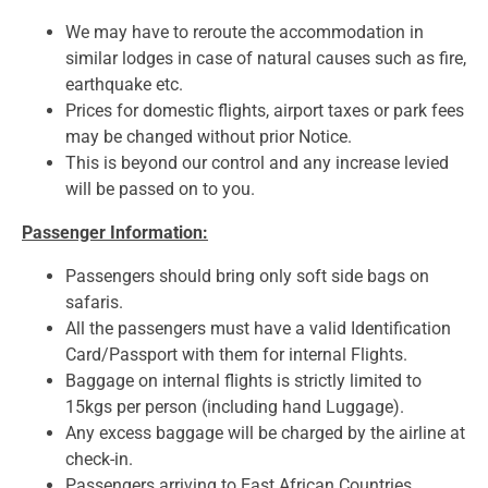
We may have to reroute the accommodation in
similar lodges in case of natural causes such as fire,
earthquake etc.
Prices for domestic flights, airport taxes or park fees
may be changed without prior Notice.
This is beyond our control and any increase levied
will be passed on to you.
Passenger Information:
Passengers should bring only soft side bags on
safaris.
All the passengers must have a valid Identification
Card/Passport with them for internal Flights.
Baggage on internal flights is strictly limited to
15kgs per person (including hand Luggage).
Any excess baggage will be charged by the airline at
check-in.
Passengers arriving to East African Countries