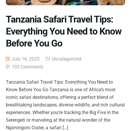
Tanzania Safari Travel Tips:
Everything You Need to Know
Before You Go
July 16, 2025
Uncategorized
103 Comments
Tanzania Safari Travel Tips: Everything You Need to
Know Before You Go Tanzania is one of Africa’s most
iconic safari destinations, offering a perfect blend of
breathtaking landscapes, diverse wildlife, and rich cultural
experiences. Whether you’re tracking the Big Five in the
Serengeti or marveling at the natural wonder of the
Ngorongoro Crater, a safari […]