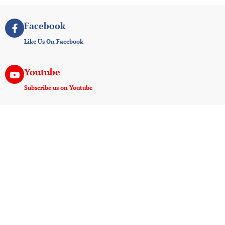
Facebook
Like Us On Facebook
Youtube
Subscribe us on Youtube
Instagram
Join us on instagram
Useful Links
Experiences
Payment And Terms
Game Drive
Tanzania E-Visa Service
Walking Safaris
AMREF Flying Doctors
Hot Air Ballooning