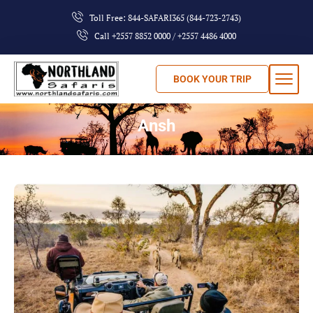
Toll Free: 844-SAFARI365 (844-723-2743)
Call +2557 8852 0000 / +2557 4486 4000
BOOK YOUR TRIP
Ansh