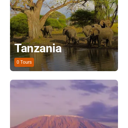
Tanzania
0
Tours