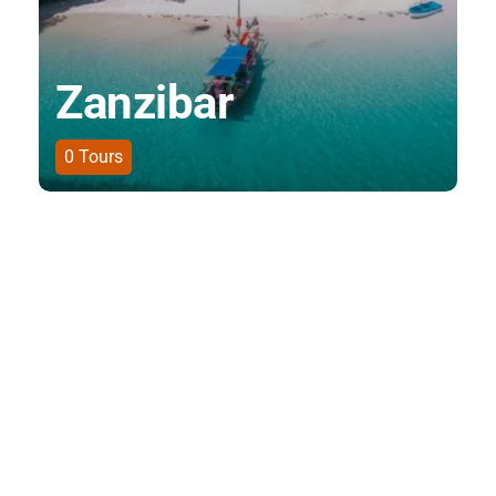
Zanzibar
0
Tours