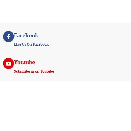
Facebook
Like Us On Facebook
Youtube
Subscribe us on Youtube
Instagram
Join us on instagram
Useful Links
Experiences