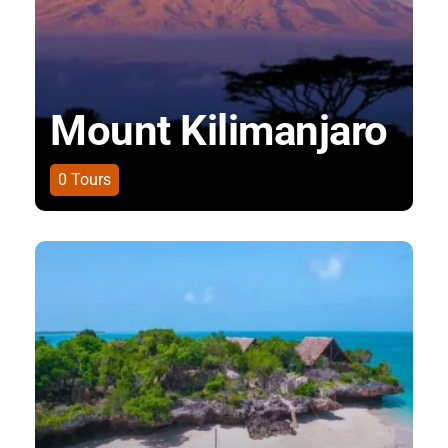
Mount Kilimanjaro
0
Tours