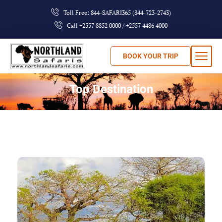
Toll Free: 844-SAFARI365 (844-723-2743)
Call +2557 8852 0000 / +2557 4486 4000
BOOK YOUR TRIP
Top Destination