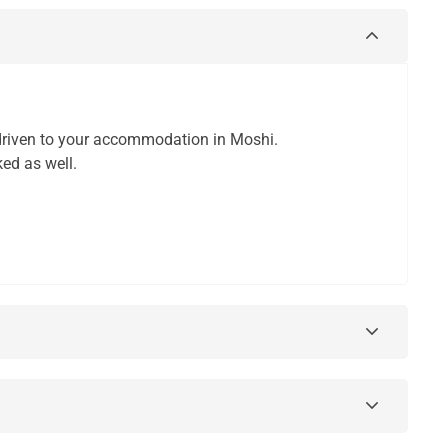
d driven to your accommodation in Moshi.
ked as well.