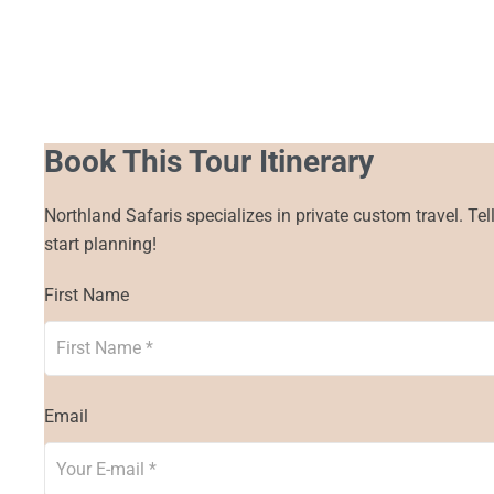
Book This Tour Itinerary
Northland Safaris specializes in private custom travel. Tel
start planning!
First Name
Email