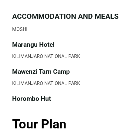
ACCOMMODATION AND MEALS
MOSHI
Marangu Hotel
KILIMANJARO NATIONAL PARK
Mawenzi Tarn Camp
KILIMANJARO NATIONAL PARK
Horombo Hut
Tour Plan