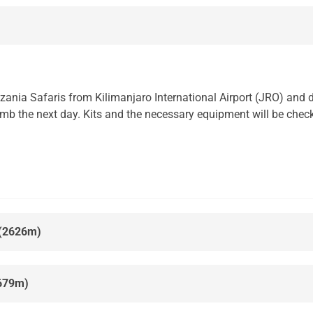
nzania Safaris from Kilimanjaro International Airport (JRO) an
climb the next day. Kits and the necessary equipment will be chec
 (2626m)
679m)