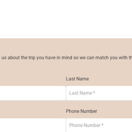
l us about the trip you have in mind so we can match you with the
Last Name
Phone Number