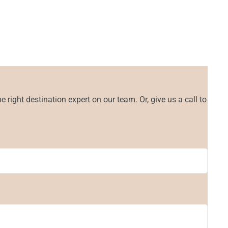
 right destination expert on our team. Or, give us a call to