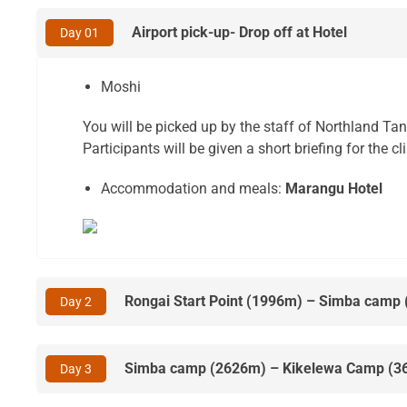
Airport pick-up- Drop off at Hotel
Day 01
Moshi
You will be picked up by the staff of Northland Ta
Participants will be given a short briefing for the 
Accommodation and meals:
Marangu Hotel
Rongai Start Point (1996m) – Simba camp
Day 2
Simba camp (2626m) – Kikelewa Camp (3
Day 3