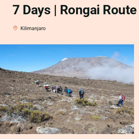
7 Days | Rongai Route
Kilimanjaro