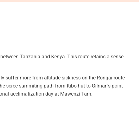
 between Tanzania and Kenya. This route retains a sense
lly suffer more from altitude sickness on the Rongai route
the scree summiting path from Kibo hut to Gilman’s point
tional acclimatization day at Mawenzi Tarn.