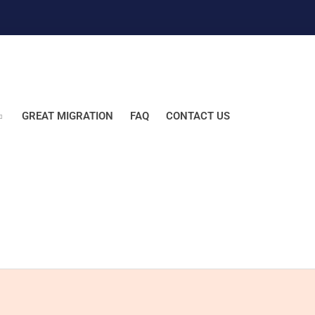
GREAT MIGRATION
FAQ
CONTACT US