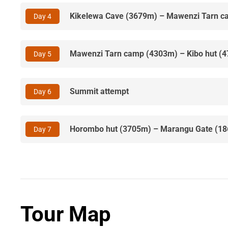
Kikelewa Cave (3679m) – Mawenzi Tarn 
Day 4
Mawenzi Tarn camp (4303m) – Kibo hut (
Day 5
Summit attempt
Day 6
Horombo hut (3705m) – Marangu Gate (1
Day 7
Tour Map