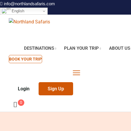
info@northlandsafaris.com
English
DESTINATIONS
PLAN YOUR TRIP
ABOUT US
BOOK YOUR TRIP
Login
Sign Up
0