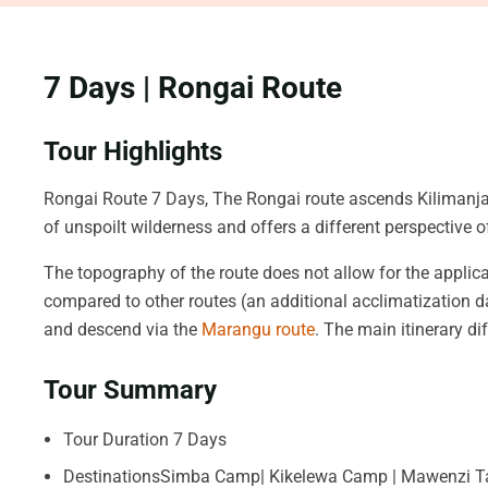
7 Days | Rongai Route
Tour Highlights
Rongai Route 7 Days, The Rongai route ascends Kilimanjar
of unspoilt wilderness and offers a different perspective o
The topography of the route does not allow for the applica
compared to other routes (an additional acclimatization d
and descend via the
Marangu route
. The main itinerary d
Tour Summary
Tour Duration 7 Days
DestinationsSimba Camp| Kikelewa Camp | Mawenzi Ta