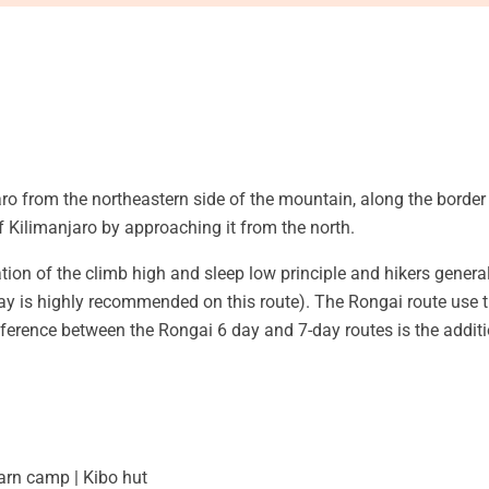
o from the northeastern side of the mountain, along the border
f Kilimanjaro by approaching it from the north.
tion of the climb high and sleep low principle and hikers genera
ay is highly recommended on this route). The Rongai route use 
ifference between the Rongai 6 day and 7-day routes is the addi
rn camp | Kibo hut