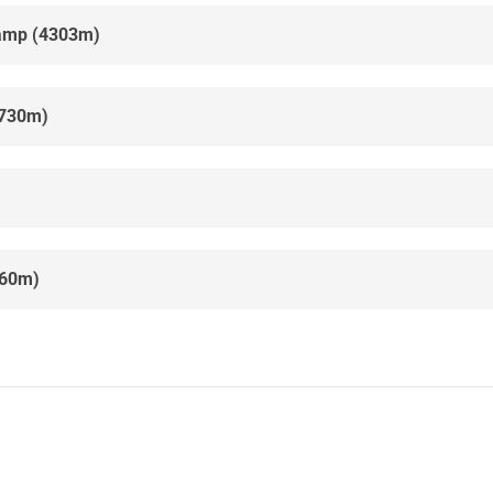
camp (4303m)
4730m)
860m)