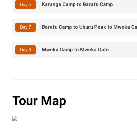
Karanga Camp to Barafu Camp
Day 6
Barafu Camp to Uhuru Peak to Mweka C
Day 7
Mweka Camp to Mweka Gate
Day 8
Tour Map