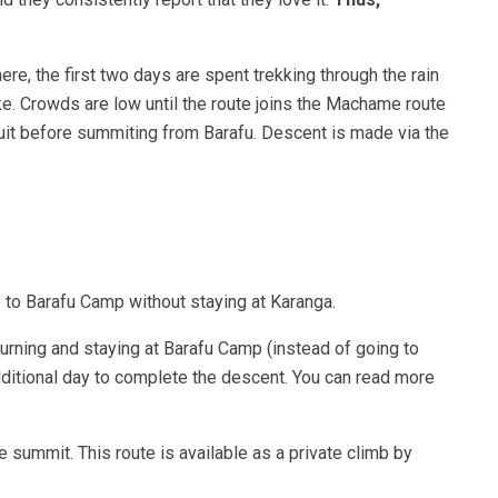
e, the first two days are spent trekking through the rain
ike. Crowds are low until the route joins the Machame route
cuit before summiting from Barafu. Descent is made via the
 to Barafu Camp without staying at Karanga.
urning and staying at Barafu Camp (instead of going to
dditional day to complete the descent. You can read more
 summit. This route is available as a private climb by