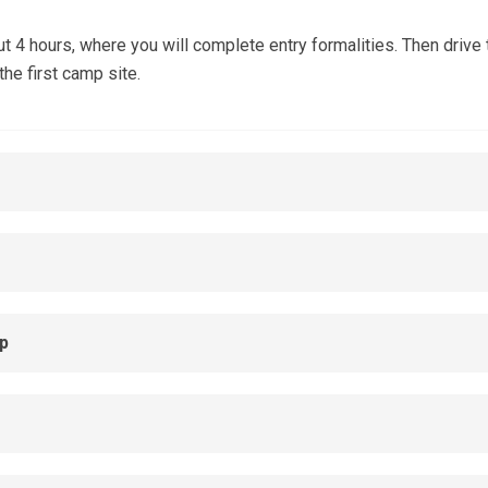
4 hours, where you will complete entry formalities. Then drive t
he first camp site.
p