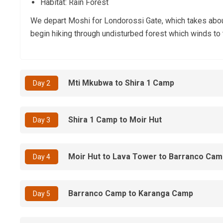
Habitat: Rain Forest
We depart Moshi for Londorossi Gate, which takes about 
begin hiking through undisturbed forest which winds to t
Mti Mkubwa to Shira 1 Camp
Day 2
Shira 1 Camp to Moir Hut
Day 3
Moir Hut to Lava Tower to Barranco Cam
Day 4
Barranco Camp to Karanga Camp
Day 5