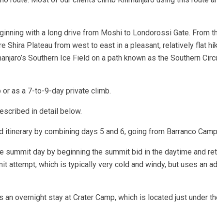
nning with a long drive from Moshi to Londorossi Gate. From ther
 Shira Plateau from west to east in a pleasant, relatively flat h
manjaro’s Southern Ice Field on a path known as the Southern Cir
or as a 7-to-9-day private climb.
escribed in detail below.
 itinerary by combining days 5 and 6, going from Barranco Camp
e summit day by beginning the summit bid in the daytime and ret
t attempt, which is typically very cold and windy, but uses an a
an overnight stay at Crater Camp, which is located just under the