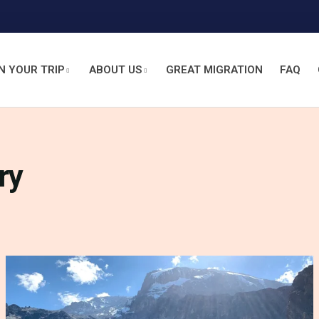
N YOUR TRIP
ABOUT US
GREAT MIGRATION
FAQ
ry