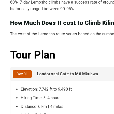
60%, 7-day Lemosho climbs have a success rate of around
historically ranged between 90-95%.
How Much Does It cost to Climb Kil
The cost of the Lemosho route varies based on the number 
Tour Plan
Londorossi Gate to Mti Mkubwa
Day 01
Elevation: 7,742 ft to 9,498 ft
Hiking Time: 3-4 hours
Distance: 6 km | 4 miles