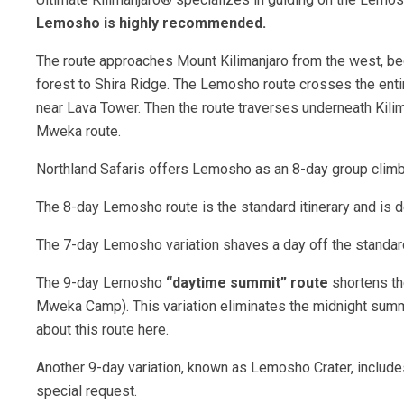
Lemosho is highly recommended.
The route approaches Mount Kilimanjaro from the west, begi
forest to Shira Ridge. The Lemosho route crosses the entire
near Lava Tower. Then the route traverses underneath Kili
Mweka route.
Northland Safaris offers Lemosho as an 8-day group climb 
The 8-day Lemosho route is the standard itinerary and is d
The 7-day Lemosho variation shaves a day off the standard
The 9-day Lemosho
“daytime summit” route
shortens th
Mweka Camp). This variation eliminates the midnight summi
about this route here.
Another 9-day variation, known as Lemosho Crater, includes 
special request.