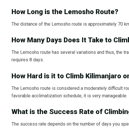
How Long is the Lemosho Route?
The distance of the Lemosho route is approximately 70 km 
How Many Days Does It Take to Clim
The Lemosho route has several variations and thus, the trai
requires 8 days.
How Hard is it to Climb Kilimanjaro
The Lemosho route is considered a moderately difficult rout
favorable acclimatization schedule, it is very manageable.
What is the Success Rate of Climbi
The success rate depends on the number of days you spend