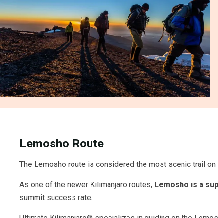
Lemosho Route
The Lemosho route is considered the most scenic trail on K
As one of the newer Kilimanjaro routes,
Lemosho is a sup
summit success rate.
Ultimate Kilimanjaro® specializes in guiding on the Lemosho