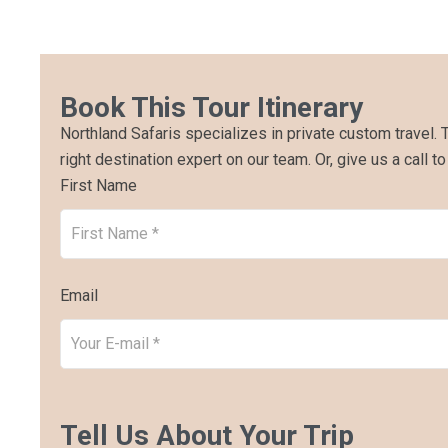
Book This Tour Itinerary
Northland Safaris specializes in private custom travel. 
right destination expert on our team. Or, give us a call to
First Name
Email
Tell Us About Your Trip