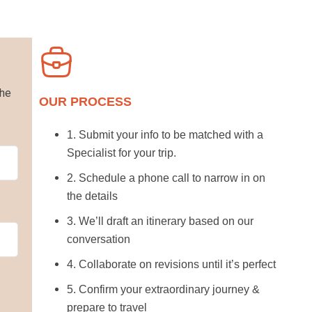
the
OUR PROCESS
1. Submit your info to be matched with a
Specialist for your trip.
2. Schedule a phone call to narrow in on
the details
3. We’ll draft an itinerary based on our
conversation
4. Collaborate on revisions until it’s perfect
5. Confirm your extraordinary journey &
prepare to travel