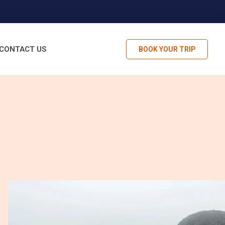
CONTACT US
BOOK YOUR TRIP