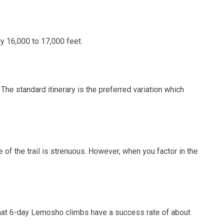
y 16,000 to 17,000 feet.
The standard itinerary is the preferred variation which
 of the trail is strenuous. However, when you factor in the
that 6-day Lemosho climbs have a success rate of about