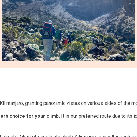
ilimanjaro, granting panoramic vistas on various sides of the mo
erb choice for your climb.
It is our preferred route due to its 
 route. Most of our clients climb Kilimanjaro using this route and