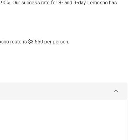
 90%. Our success rate for 8- and 9-day Lemosho has
sho route is $3,550 per person.