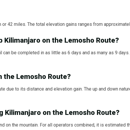
or 42 miles. The total elevation gains ranges from approximatel
b Kilimanjaro on the Lemosho Route?
l can be completed in as little as 6 days and as many as 9 days. 
 on the Lemosho Route?
e due to its distance and elevation gain. The up and down nature
ng Kilimanjaro on the Lemosho Route?
 on the mountain. For all operators combined, it is estimated 