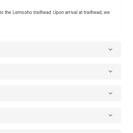
o the Lemosho trailhead. Upon arrival at trailhead, we