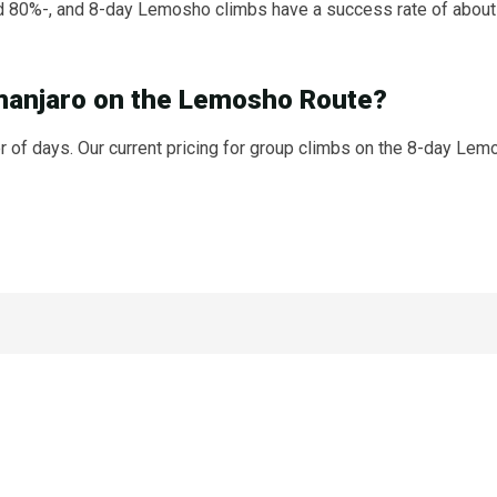
 80%-, and 8-day Lemosho climbs have a success rate of about
imanjaro on the Lemosho Route?
of days. Our current pricing for group climbs on the 8-day Lemo