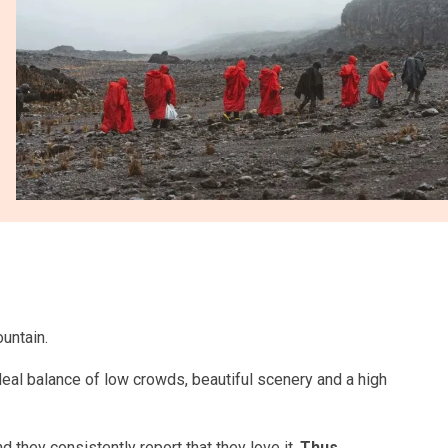
untain.
ideal balance of low crowds, beautiful scenery and a high
 they consistently report that they love it.
Thus,