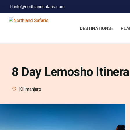
info@northlandsafaris.com
DESTINATIONS
PLA
8 Day Lemosho Itinera
Kilimanjaro