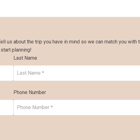
Tell us about the trip you have in mind so we can match you with 
 start planning!
Last Name
Phone Number