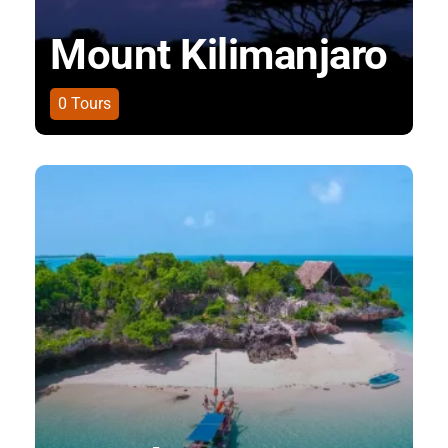
Mount Kilimanjaro
0
Tours