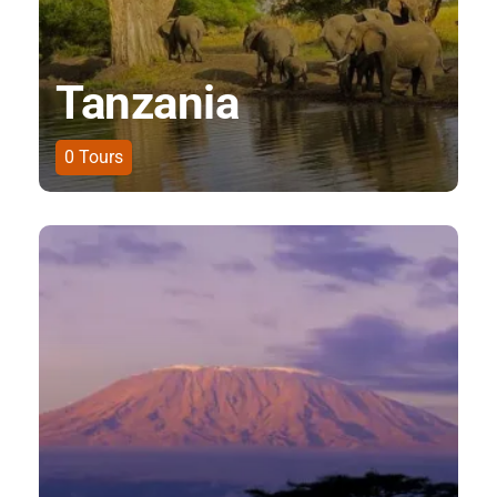
Tanzania
0
Tours