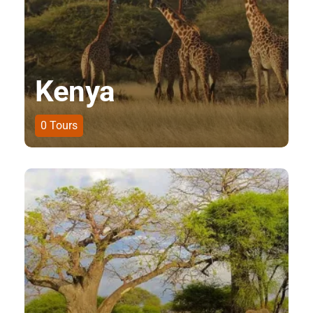
Kenya
0
Tours