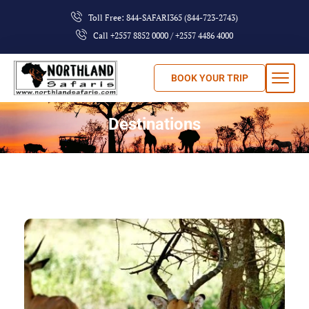
Toll Free: 844-SAFARI365 (844-723-2743)
Call +2557 8852 0000 / +2557 4486 4000
BOOK YOUR TRIP
Destinations