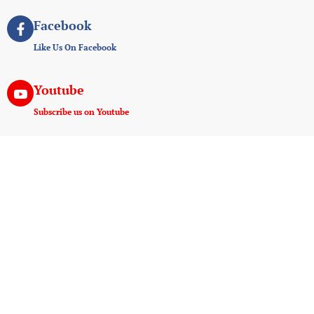
Facebook
Like Us On Facebook
Youtube
Subscribe us on Youtube
Instagram
Join us on instagram
Useful Links
Experiences
Payment And Terms
Game Drive
Tanzania E-Visa Service
Walking Safaris
AMREF Flying Doctors
Hot Air Ballooning