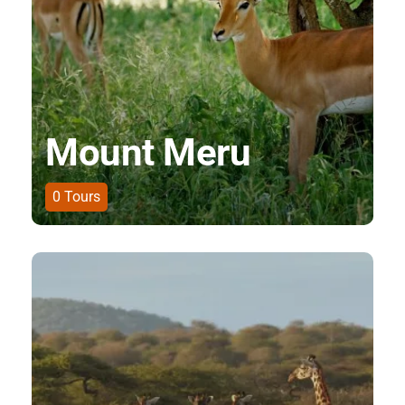
Mount Meru
0
Tours