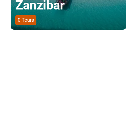
Zanzibar
0
Tours