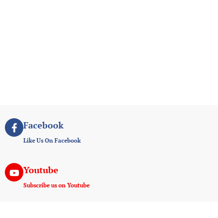
Facebook
Like Us On Facebook
Youtube
Subscribe us on Youtube
Instagram