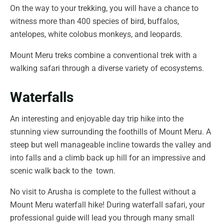
On the way to your trekking, you will have a chance to
witness more than 400 species of bird, buffalos,
antelopes, white colobus monkeys, and leopards.
Mount Meru treks combine a conventional trek with a
walking safari through a diverse variety of ecosystems.
Waterfalls
An interesting and enjoyable day trip hike into the
stunning view surrounding the foothills of Mount Meru. A
steep but well manageable incline towards the valley and
into falls and a climb back up hill for an impressive and
scenic walk back to the town.
No visit to Arusha is complete to the fullest without a
Mount Meru waterfall hike! During waterfall safari, your
professional guide will lead you through many small