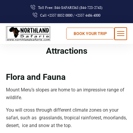
Toll Free: 844-SAFARI365 (844-723-2743)
Call +2557 8852 0000 / +2557 4486 4000
BOOK YOUR TRIP
Attractions
Flora and Fauna
Mount Meru’s slopes are home to an impressive range of
wildlife.
You will cross through different climate zones on your
safari, such as grasslands, tropical rainforest, moorlands,
desert, ice and snow at the top.