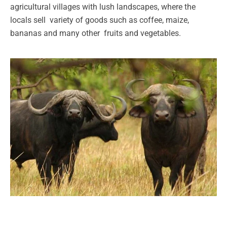
agricultural villages with lush landscapes, where the
locals sell variety of goods such as coffee, maize,
bananas and many other fruits and vegetables.